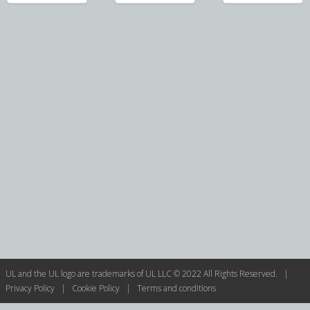
UL and the UL logo are trademarks of UL LLC © 2022 All Rights Reserved. |
Privacy Policy
|
Cookie Policy
|
Terms and conditions