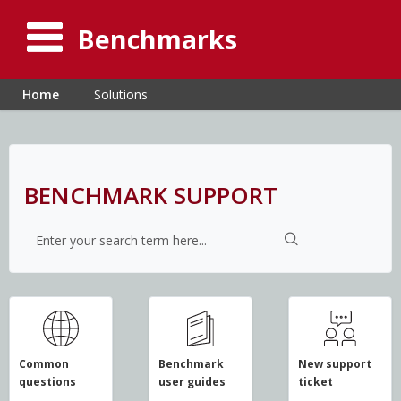
Benchmarks
Home
Solutions
BENCHMARK SUPPORT
Common
Benchmark
New support
questions
user guides
ticket