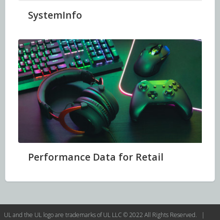
SystemInfo
Performance Data for Retail
UL and the UL logo are trademarks of UL LLC © 2022 All Rights Reserved. |