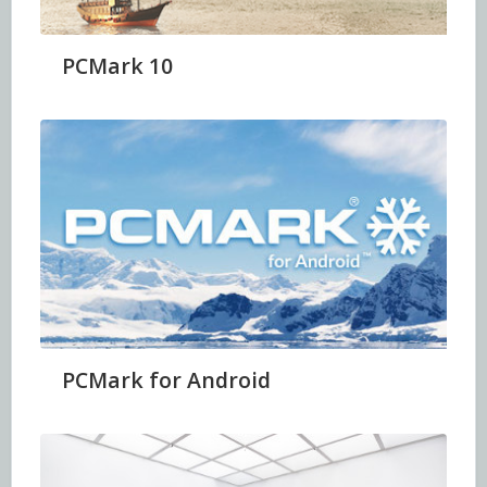
PCMark 10
PCMark for Android