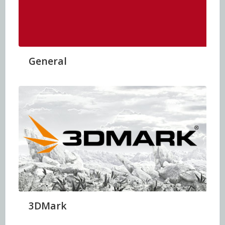
General
3DMark