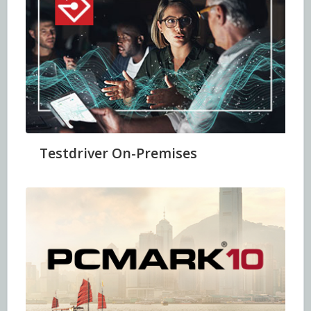
Testdriver On-Premises