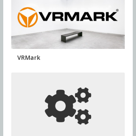
VRMark