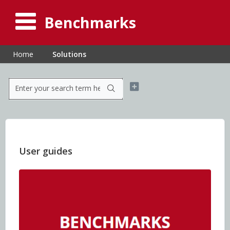
Benchmarks
Home
Solutions
User guides