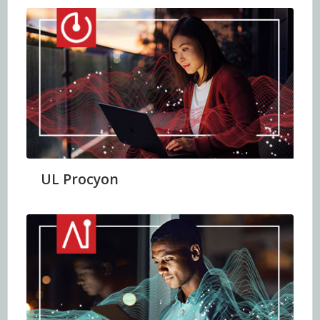
UL Procyon