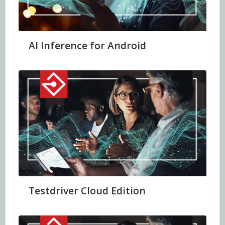
AI Inference for Android
Testdriver Cloud Edition