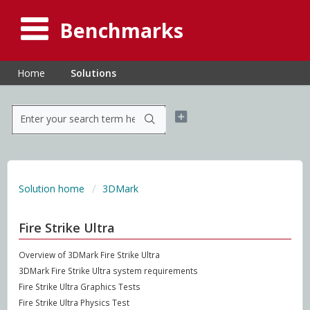
Benchmarks
Home
Solutions
Solution home
3DMark
Fire Strike Ultra
Overview of 3DMark Fire Strike Ultra
3DMark Fire Strike Ultra system requirements
Fire Strike Ultra Graphics Tests
Fire Strike Ultra Physics Test