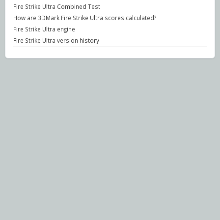
Fire Strike Ultra Combined Test
How are 3DMark Fire Strike Ultra scores calculated?
Fire Strike Ultra engine
Fire Strike Ultra version history