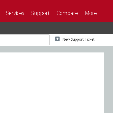
Services
Support
Compare
More
New Support Ticket