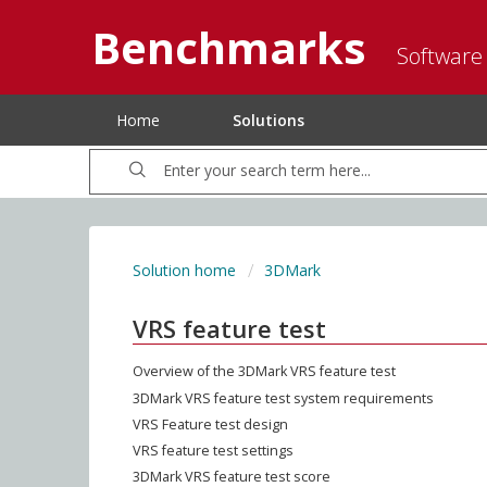
Benchmarks
Software
Home
Solutions
Solution home
3DMark
VRS feature test
Overview of the 3DMark VRS feature test
3DMark VRS feature test system requirements
VRS Feature test design
VRS feature test settings
3DMark VRS feature test score