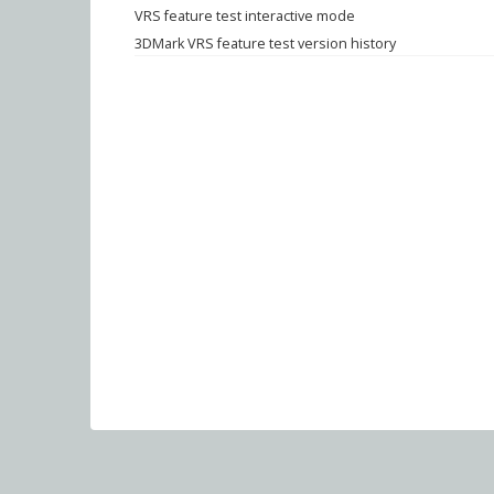
VRS feature test interactive mode
3DMark VRS feature test version history