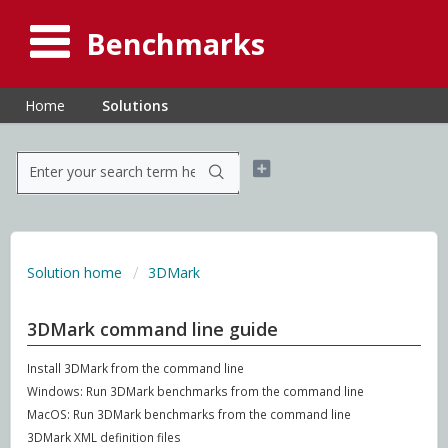
Benchmarks
Home
Solutions
Solution home
3DMark
3DMark command line guide
Install 3DMark from the command line
Windows: Run 3DMark benchmarks from the command line
MacOS: Run 3DMark benchmarks from the command line
3DMark XML definition files