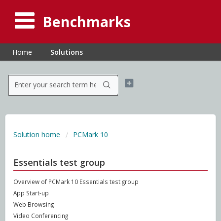
Benchmarks
Home
Solutions
Solution home
PCMark 10
Essentials test group
Overview of PCMark 10 Essentials test group
App Start-up
Web Browsing
Video Conferencing