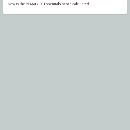
How is the PCMark 10 Essentials score calculated?