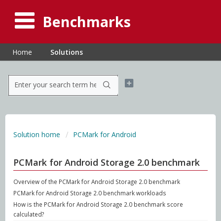
Benchmarks
Home
Solutions
Solution home
PCMark for Android
PCMark for Android Storage 2.0 benchmark
Overview of the PCMark for Android Storage 2.0 benchmark
PCMark for Android Storage 2.0 benchmark workloads
How is the PCMark for Android Storage 2.0 benchmark score
calculated?