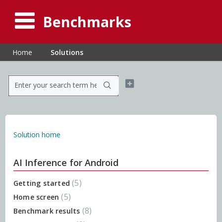
Benchmarks
Home
Solutions
Solution home
AI Inference for Android
5
Getting started
5
Home screen
8
Benchmark results