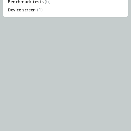
6
Benchmark tests
1
Device screen