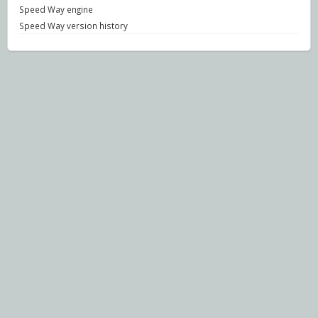
Speed Way engine
Speed Way version history