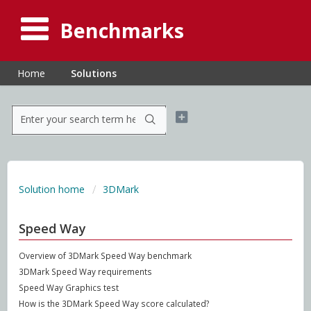
Benchmarks
Home
Solutions
Solution home
3DMark
Speed Way
Overview of 3DMark Speed Way benchmark
3DMark Speed Way requirements
Speed Way Graphics test
How is the 3DMark Speed Way score calculated?