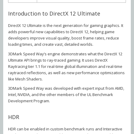
Introduction to DirectX 12 Ultimate
DirectX 12 Ultimate is the next generation for gaming graphics. It
adds powerful new capabilities to DirectX 12, helping game
developers improve visual quality, boost frame rates, reduce
loading times, and create vast, detailed worlds.
3DMark Speed Way’s engine demonstrates what the DirectX 12
Ultimate API brings to ray-traced gaming. It uses DirectX
Raytracing tier 1.1 for real-time global illumination and real-time
raytraced reflections, as well as new performance optimizations
like Mesh Shaders.
3DMark Speed Way was developed with expert input from AMD,
Intel, NVIDIA, and the other members of the UL Benchmark
Development Program.
HDR
HDR can be enabled in custom benchmark runs and Interactive