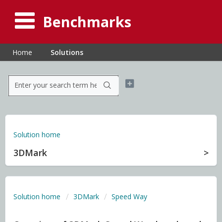
Benchmarks
Home
Solutions
Solution home
3DMark
Solution home
3DMark
Speed Way