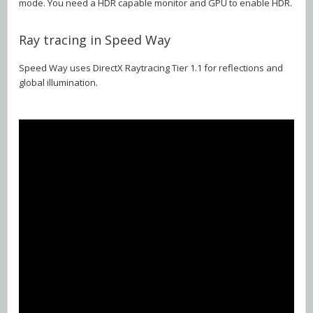
mode. You need a HDR capable monitor and GPU to enable HDR.
Ray tracing in Speed Way
Speed Way uses DirectX Raytracing Tier 1.1 for reflections and
global illumination.