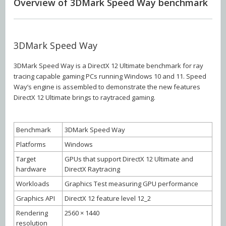
Overview of 3DMark Speed Way benchmark
3DMark Speed Way
3DMark Speed Way is a DirectX 12 Ultimate benchmark for ray
tracing capable gaming PCs running Windows 10 and 11. Speed
Way’s engine is assembled to demonstrate the new features
DirectX 12 Ultimate brings to raytraced gaming.
Benchmark
3DMark Speed Way
Platforms
Windows
Target
GPUs that support DirectX 12 Ultimate and
hardware
DirectX Raytracing
Workloads
Graphics Test measuring GPU performance
Graphics API
DirectX 12 feature level 12_2
Rendering
2560 × 1440
resolution