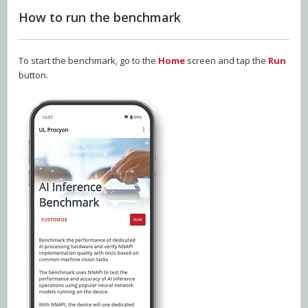
How to run the benchmark
To start the benchmark, go to the
Home
screen and tap the
Run
button.