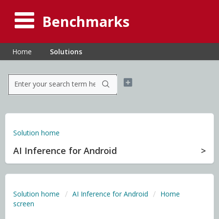
Benchmarks
Home
Solutions
Solution home
AI Inference for Android
Solution home
AI Inference for Android
Home
screen