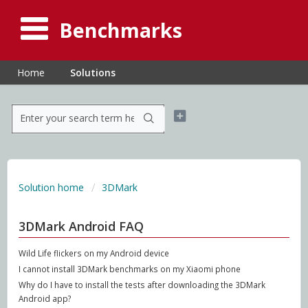
Benchmarks
Home
Solutions
Solution home
3DMark
3DMark Android FAQ
Wild Life flickers on my Android device
I cannot install 3DMark benchmarks on my Xiaomi phone
Why do I have to install the tests after downloading the 3DMark
Android app?