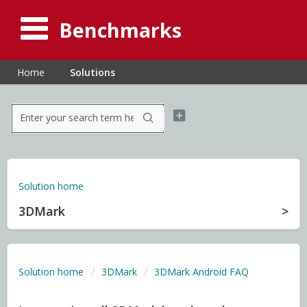
Benchmarks
Home
Solutions
Solution home
3DMark
Solution home
3DMark
3DMark Android FAQ