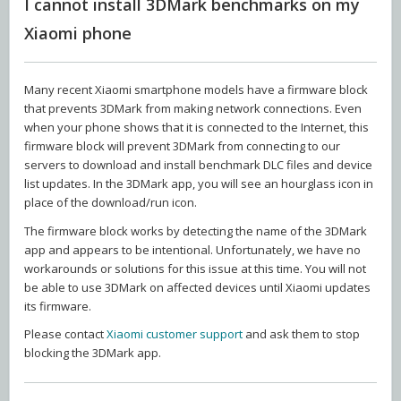
I cannot install 3DMark benchmarks on my
Xiaomi phone
Many recent Xiaomi smartphone models have a firmware block
that prevents 3DMark from making network connections. Even
when your phone shows that it is connected to the Internet, this
firmware block will prevent 3DMark from connecting to our
servers to download and install benchmark DLC files and device
list updates. In the 3DMark app, you will see an hourglass icon in
place of the download/run icon.
The firmware block works by detecting the name of the 3DMark
app and appears to be intentional. Unfortunately, we have no
workarounds or solutions for this issue at this time. You will not
be able to use 3DMark on affected devices until Xiaomi updates
its firmware.
Please contact
Xiaomi customer support
and ask them to stop
blocking the 3DMark app.