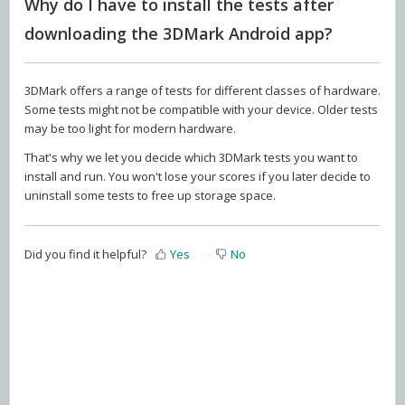
Why do I have to install the tests after
downloading the 3DMark Android app?
3DMark offers a range of tests for different classes of hardware.
Some tests might not be compatible with your device. Older tests
may be too light for modern hardware.
That's why we let you decide which 3DMark tests you want to
install and run. You won't lose your scores if you later decide to
uninstall some tests to free up storage space.
Did you find it helpful?
Yes
No