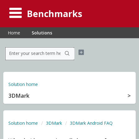
Benchmarks
Home
Solutions
Solution home
3DMark
Solution home
3DMark
3DMark Android FAQ