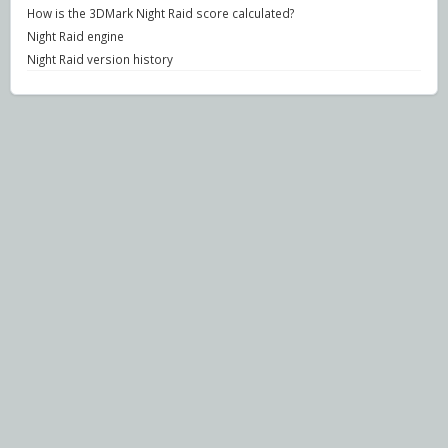
How is the 3DMark Night Raid score calculated?
Night Raid engine
Night Raid version history