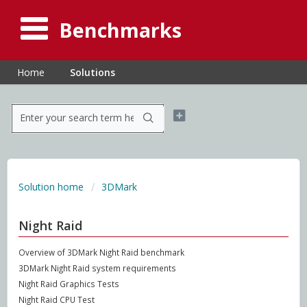
Benchmarks
Home
Solutions
Solution home
3DMark
Night Raid
Overview of 3DMark Night Raid benchmark
3DMark Night Raid system requirements
Night Raid Graphics Tests
Night Raid CPU Test