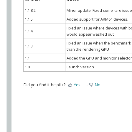
1.1.8.2
Minor update. Fixed some rare issue
1.1.5
Added support for ARM64 devices.
Fixed an issue where devices with b
1.1.4
would appear washed out.
Fixed an issue when the benchmark r
1.1.3
than the rendering GPU
1.1
Added the GPU and monitor selecto
1.0
Launch version
Did you find it helpful?
Yes
No