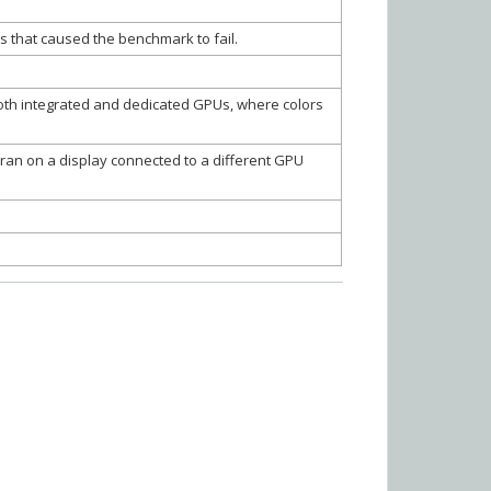
s that caused the benchmark to fail.
oth integrated and dedicated GPUs, where colors
an on a display connected to a different GPU
r