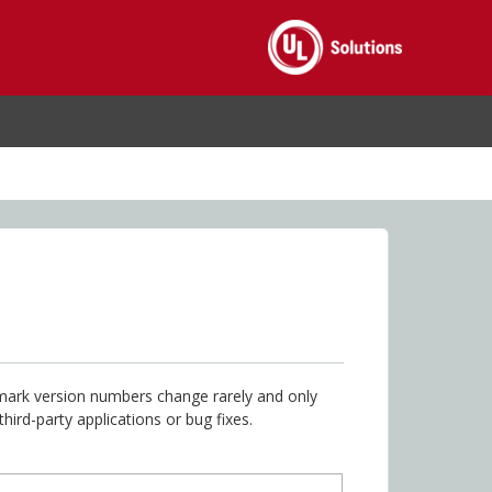
hmark version numbers change rarely and only
rd-party applications or bug fixes.