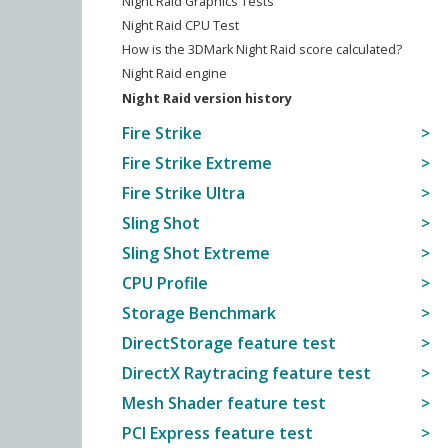
Night Raid Graphics Tests
Night Raid CPU Test
How is the 3DMark Night Raid score calculated?
Night Raid engine
Night Raid version history
Fire Strike
Fire Strike Extreme
Fire Strike Ultra
Sling Shot
Sling Shot Extreme
CPU Profile
Storage Benchmark
DirectStorage feature test
DirectX Raytracing feature test
Mesh Shader feature test
PCI Express feature test