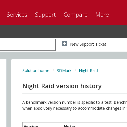
Services
Support
Compare
More
New Support Ticket
Solution home
3DMark
Night Raid
Night Raid version history
A benchmark version number is specific to a test. Benc
when absolutely necessary to accommodate changes in thi
Version
Notes