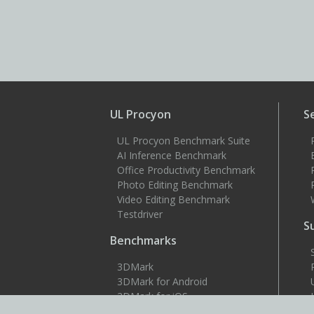
UL Procyon
S
UL Procyon Benchmark Suite
AI Inference Benchmark
Office Productivity Benchmark
Photo Editing Benchmark
Video Editing Benchmark
Testdriver
S
Benchmarks
3DMark
3DMark for Android
3DMark for iOS
PCMark 10