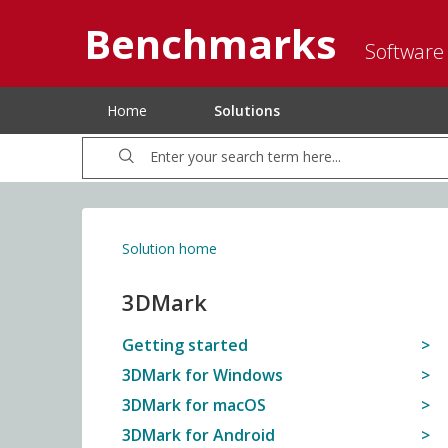
Benchmarks
Software
Home
Solutions
Solution home
3DMark
Getting started
3DMark for Windows
3DMark for macOS
3DMark for Android