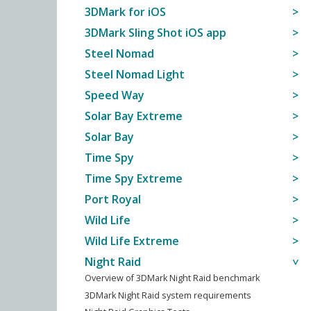
3DMark for iOS
3DMark Sling Shot iOS app
Steel Nomad
Steel Nomad Light
Speed Way
Solar Bay Extreme
Solar Bay
Time Spy
Time Spy Extreme
Port Royal
Wild Life
Wild Life Extreme
Night Raid
Overview of 3DMark Night Raid benchmark
3DMark Night Raid system requirements