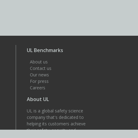
UL Benchmarks
About us
Contact us
Our news
For press
Careers
About UL
UL is a global safety science
company that's dedicated to
helping its customers achieve
their safety, security and
sustainability goals. Discover