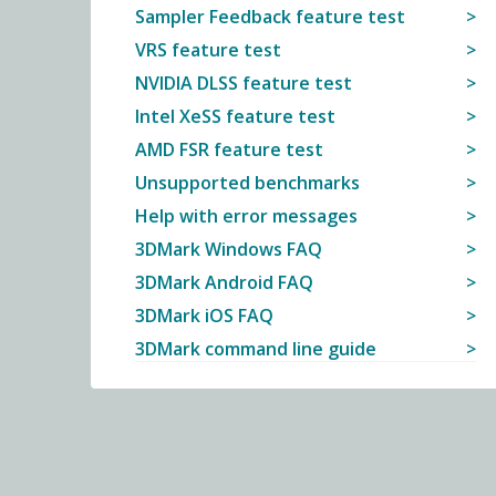
Sampler Feedback feature test
VRS feature test
NVIDIA DLSS feature test
Intel XeSS feature test
AMD FSR feature test
Unsupported benchmarks
Help with error messages
3DMark Windows FAQ
3DMark Android FAQ
3DMark iOS FAQ
3DMark command line guide