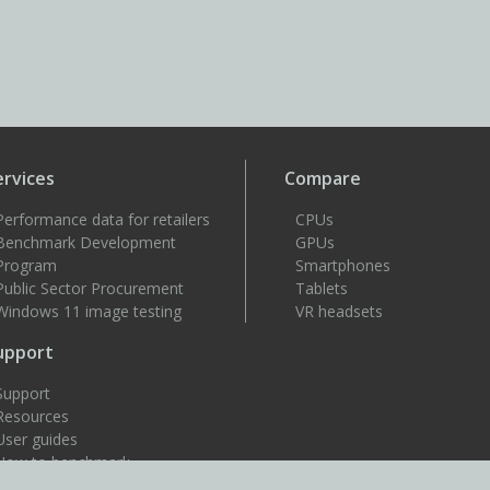
ervices
Compare
Performance data for retailers
CPUs
Benchmark Development
GPUs
Program
Smartphones
Public Sector Procurement
Tablets
Windows 11 image testing
VR headsets
upport
Support
Resources
User guides
How to benchmark
Approved drivers