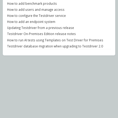
How to add benchmark products
How to add users and manage access
How to configure the Testdriver service
How to add an endpoint system
Updating Testdriver from a previous release
Testdriver On-Premises Edition release notes
How to run AI tests using Templates on Test Driver for Premises
Testdriver database migration when upgrading to Testdriver 2.0