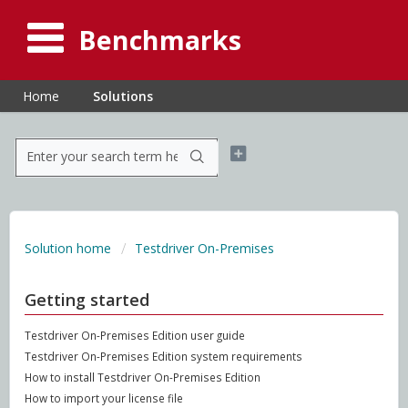
Benchmarks
Home
Solutions
Solution home
Testdriver On-Premises
Getting started
Testdriver On-Premises Edition user guide
Testdriver On-Premises Edition system requirements
How to install Testdriver On-Premises Edition
How to import your license file