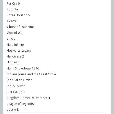
Far Cry 6
Fortnite
Forza Horizon 5
Gears 5
Ghost of Tsushima
God of War
GTA V
Halo Infinite
Hogwarts Legacy
Helldivers 2
Hitman 3
Hunt: Showdown 1896
Indiana Jones and the Great Circle
Jedi: Fallen Order
Jedi Survivor
Just Cause 3
Kingdom Come: Deliverance II
League of Legends
Lost Ark