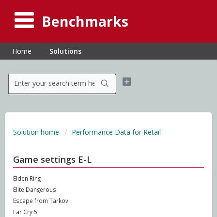
Benchmarks
Home
Solutions
Solution home
Performance Data for Retail
Game settings E-L
Elden Ring
Elite Dangerous
Escape from Tarkov
Far Cry 5