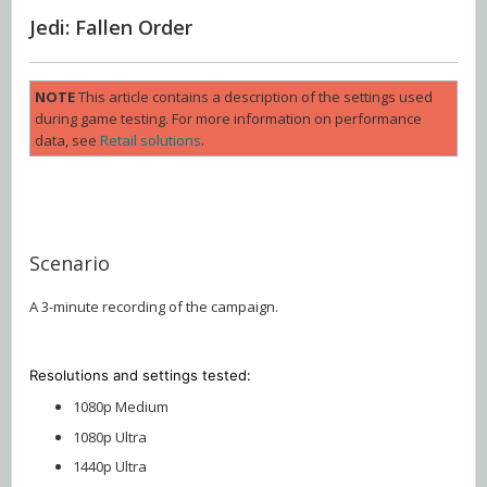
Jedi: Fallen Order
NOTE
This article contains a description of the settings used
during game testing. For more information on performance
data, see
Retail solutions
.
Scenario
A 3-minute recording of the campaign.
Resolutions and settings
tested:
1080p Medium
1080p Ultra
1440p Ultra