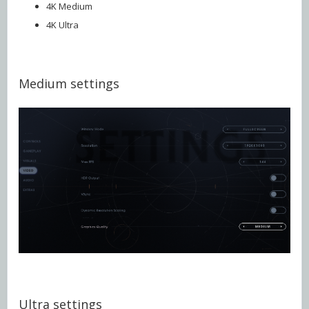
4K Medium
4K Ultra
Medium settings
Ultra settings