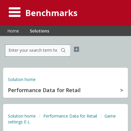
Benchmarks
Home
Solutions
Solution home
Performance Data for Retail
Solution home
Performance Data for Retail
Game
settings E-L