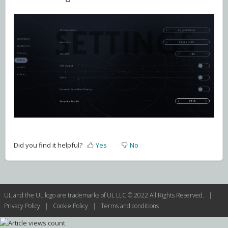
Did you find it helpful?
Yes
No
UL and the UL logo are trademarks of UL LLC © 2022 All Rights Reserved. |
Privacy Policy
|
Cookie Policy
|
Terms and conditions