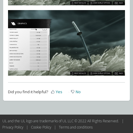
Did you find it helpful?
Yes
No
UL and the UL logo are trademarks of UL LLC © 2022 All Rights Reserved. |
Privacy Policy
|
Cookie Policy
|
Terms and conditions