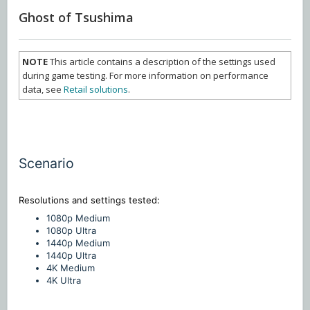
Ghost of Tsushima
NOTE
This article contains a description of the settings used
during game testing. For more information on performance
data, see
Retail solutions
.
Scenario
Resolutions and settings
tested:
1080p Medium
1080p Ultra
1440p Medium
1440p Ultra
4K Medium
4K Ultra