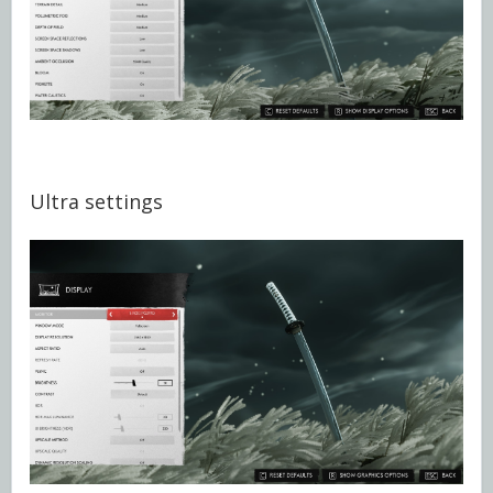
Ultra settings