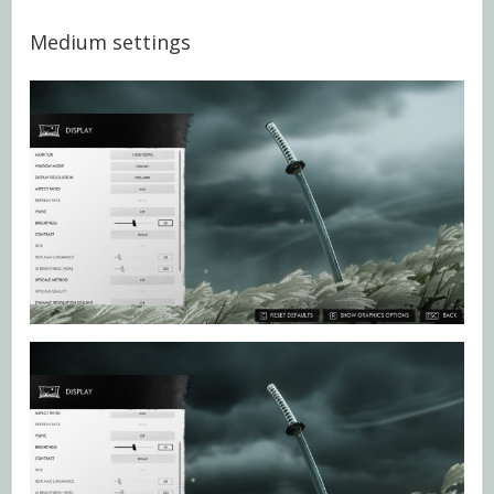
Medium settings