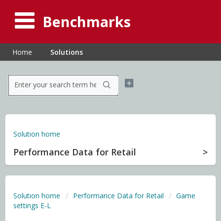
Benchmarks
Home
Solutions
Solution home
Performance Data for Retail
Solution home
Performance Data for Retail
Game
settings E-L