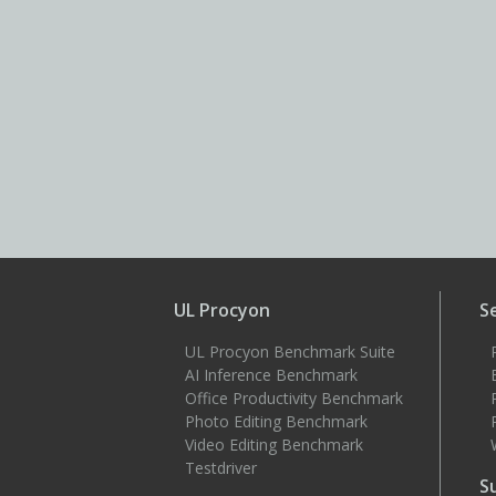
UL Procyon
S
UL Procyon Benchmark Suite
AI Inference Benchmark
Office Productivity Benchmark
Photo Editing Benchmark
Video Editing Benchmark
Testdriver
S