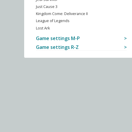
Just Cause 3
Kingdom Come: Deliverance II
League of Legends
Lost Ark
Game settings M-P
Game settings R-Z