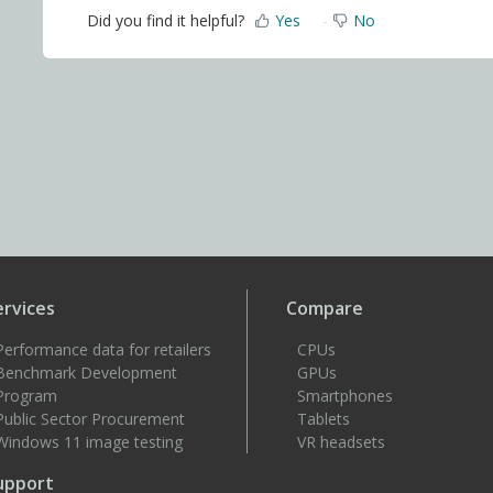
Did you find it helpful?
Yes
No
ervices
Compare
Performance data for retailers
CPUs
Benchmark Development
GPUs
Program
Smartphones
Public Sector Procurement
Tablets
Windows 11 image testing
VR headsets
upport