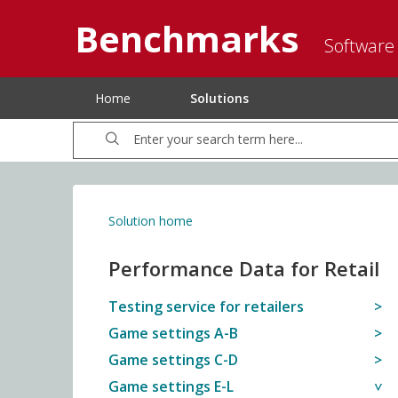
Benchmarks
Software
Home
Solutions
Solution home
Performance Data for Retail
Testing service for retailers
Game settings A-B
Game settings C-D
Game settings E-L