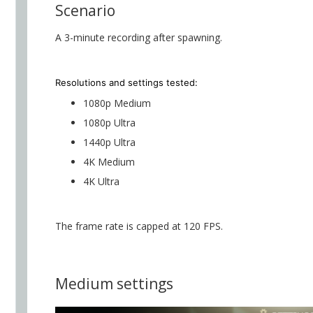
Scenario
A 3-minute recording after spawning.
Resolutions and settings
tested:
1080p Medium
1080p Ultra
1440p Ultra
4K Medium
4K Ultra
The frame rate is capped at 120 FPS.
Medium settings