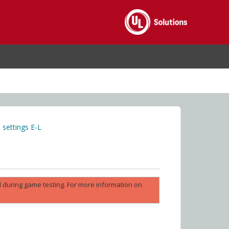
settings E-L
ed during game testing. For more information on