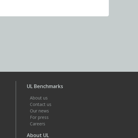
UL Benchmarks
About us
Contact us
Our news
For press
Careers
About UL