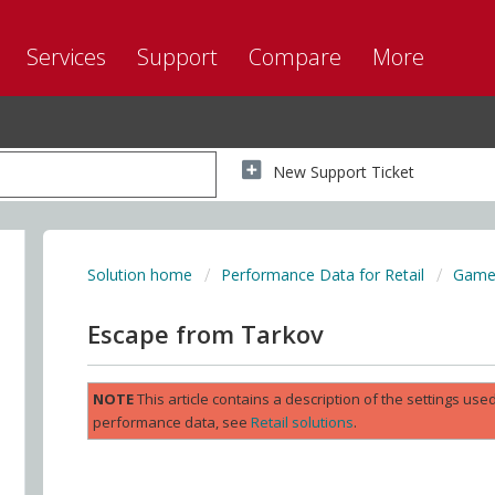
Services
Support
Compare
More
New Support Ticket
Solution home
Performance Data for Retail
Game 
Escape from Tarkov
NOTE
This article contains a description of the settings us
performance data, see
Retail solutions
.