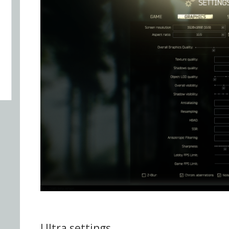
Ultra settings