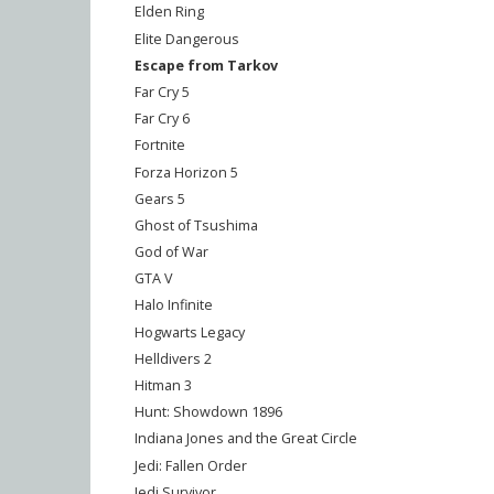
Elden Ring
Elite Dangerous
Escape from Tarkov
Far Cry 5
Far Cry 6
Fortnite
Forza Horizon 5
Gears 5
Ghost of Tsushima
God of War
GTA V
Halo Infinite
Hogwarts Legacy
Helldivers 2
Hitman 3
Hunt: Showdown 1896
Indiana Jones and the Great Circle
Jedi: Fallen Order
Jedi Survivor