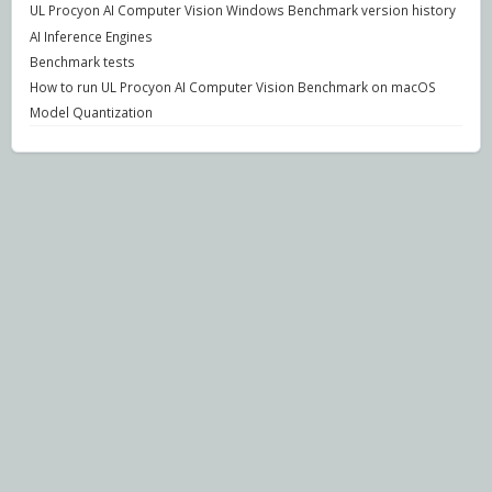
UL Procyon AI Computer Vision Windows Benchmark version history
AI Inference Engines
Benchmark tests
How to run UL Procyon AI Computer Vision Benchmark on macOS
Model Quantization