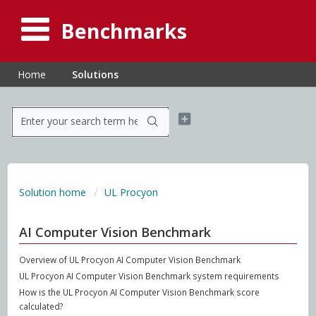
Benchmarks
Home
Solutions
Solution home
UL Procyon
AI Computer Vision Benchmark
Overview of UL Procyon AI Computer Vision Benchmark
UL Procyon AI Computer Vision Benchmark system requirements
How is the UL Procyon AI Computer Vision Benchmark score
calculated?