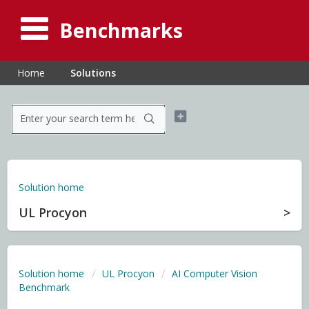
Benchmarks
Home
Solutions
Solution home
UL Procyon
Solution home
UL Procyon
AI Computer Vision
Benchmark