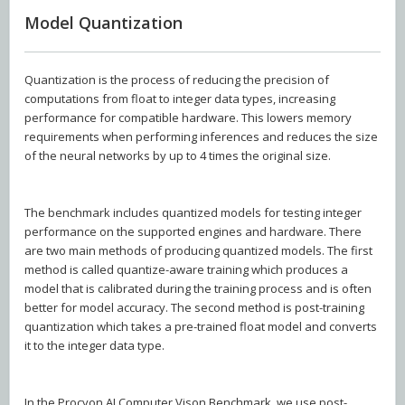
Model Quantization
Quantization is the process of reducing the precision of
computations from float to integer data types, increasing
performance for compatible hardware. This lowers memory
requirements when performing inferences and reduces the size
of the neural networks by up to 4 times the original size.
The benchmark includes quantized models for testing integer
performance on the supported engines and hardware. There
are two main methods of producing quantized models. The first
method is called quantize-aware training which produces a
model that is calibrated during the training process and is often
better for model accuracy. The second method is post-training
quantization which takes a pre-trained float model and converts
it to the integer data type.
In the Procyon AI Computer Vison Benchmark, we use post-