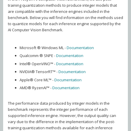
training quantization methods to produce integer models that
are compatible with the inference engines included in the
benchmark. Below you will find information on the methods used
to quantize models for each inference engine supported by the
AI Computer Vision Benchmark.
Microsoft ® Windows ML -
Documentation
Qualcomm ® SNPE -
Documentation
Intel® OpenVINO™ -
Documentation
NVIDIA® TensorRT™ -
Documentation
Apple® Core ML™ -
Documentation
AMD® RyzenAI™ -
Documentation
The performance data produced by integer models in the
benchmark represents the integer performance of each
supported inference engine. However, the output quality can
vary due to the difference in the implementation of the post-
training quantization methods available for each inference