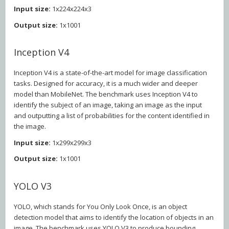
Input size:
1x224x224x3
Output size:
1x1001
Inception V4
Inception V4 is a state-of-the-art model for image classification
tasks. Designed for accuracy, it is a much wider and deeper
model than MobileNet. The benchmark uses Inception V4 to
identify the subject of an image, taking an image as the input
and outputting a list of probabilities for the content identified in
the image.
Input size:
1x299x299x3
Output size:
1x1001
YOLO V3
YOLO, which stands for You Only Look Once, is an object
detection model that aims to identify the location of objects in an
image. The benchmark uses YOLO V3 to produce bounding