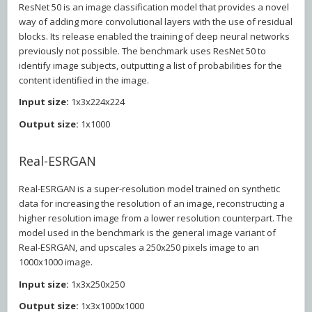
ResNet 50 is an image classification model that provides a novel
way of adding more convolutional layers with the use of residual
blocks. Its release enabled the training of deep neural networks
previously not possible. The benchmark uses ResNet 50 to
identify image subjects, outputting a list of probabilities for the
content identified in the image.
Input size:
1x3x224x224
Output size:
1x1000
Real-ESRGAN
Real-ESRGAN is a super-resolution model trained on synthetic
data for increasing the resolution of an image, reconstructing a
higher resolution image from a lower resolution counterpart. The
model used in the benchmark is the general image variant of
Real-ESRGAN, and upscales a 250x250 pixels image to an
1000x1000 image.
Input size:
1x3x250x250
Output size:
1x3x1000x1000