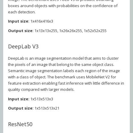
boxes around objects with probabilities on the confidence of
each detection.
Input size:
1x416x416x3
Output size:
1x13x13x255, 1x26x26x255, 1x52x52x255
DeepLab V3
DeepLab is an image segmentation model that aims to cluster
the pixels of an image that belong to the same object class.
Semantic image segmentation labels each region of the image
with a class of object. The benchmark uses MobileNet V2 for
feature extraction enabling fast inference with little difference in
quality compared with larger models.
Input size:
1x513x513x3
Output size:
1x513x513x21
ResNet50