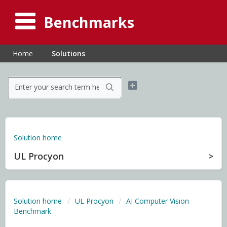
Benchmarks
Home
Solutions
Solution home
UL Procyon
Solution home
UL Procyon
AI Computer Vision
Benchmark