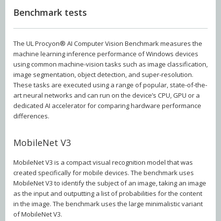
Benchmark tests
The UL Procyon® AI Computer Vision Benchmark measures the
machine learning inference performance of Windows devices
using common machine-vision tasks such as image classification,
image segmentation, object detection, and super-resolution.
These tasks are executed using a range of popular, state-of-the-
art neural networks and can run on the device’s CPU, GPU or a
dedicated AI accelerator for comparing hardware performance
differences.
MobileNet V3
MobileNet V3 is a compact visual recognition model that was
created specifically for mobile devices. The benchmark uses
MobileNet V3 to identify the subject of an image, taking an image
as the input and outputting a list of probabilities for the content
in the image. The benchmark uses the large minimalistic variant
of MobileNet V3.