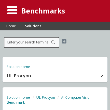
Benchmarks
Home
Solutions
Solution home
UL Procyon
Solution home
UL Procyon
AI Computer Vision
Benchmark