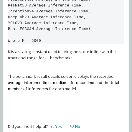
ResNet50 Average Inference Time,

InceptionV4 Average Inference Time,

DeepLabV3 Average Inference Time,

YOLOV3 Average Inference Time,

Real-ESRGAN Average Inference Time)

Where K = 5000
K is a scaling constant used to bring the score in line with the
traditional range for UL benchmarks.
The benchmark result details screen displays the recorded
average inference time, median inference time and the total
for each model.
number of inferences
Did you find it helpful?
Yes
No