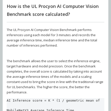
How is the UL Procyon AI Computer Vision
Benchmark score calculated?
The UL Procyon AI Computer Vision Benchmark performs
inferences using each model for 3 minutes and records the
average inference time, median inference time and the total
number of inferences performed.
The benchmark allows the user to select the inference engine,
target hardware and model precision. Once the benchmark
completes, the overall score is calculated by taking into account
the average inference times of the models and a scaling
constant used to bring the score in line with the traditional range
for UL benchmarks. The higher the score, the better the
performance.
AI Inference score = K * (1 / geometric mean of  

MobileNetV3 Average Inference Time,
