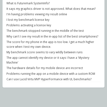
What is Futuremark SystemInfo?
It says my graphics driver is not approved. What does that mean?
I'm having problems viewing my result online
I lost my benchmark license key
Problems activating a license key
The benchmark stopped running in the middle of the test
Why can't I see my result in the in-app list of the best smartphones?
The score for my phone in the app is too low. I get a much higher
score when I test my own device.
My benchmark score seems to vary wildly between runs
The app cannot identify my device or it says I have a 'Mystery
Machine'
The hardware details for my mobile device are incorrect
Problems running the app on a mobile device with a custom ROM
Can I use Lucid Virtu MVP HyperFormance with UL benchmarks?