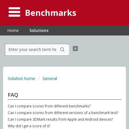
Benchmarks
Home
Solutions
Solution home
General
FAQ
Can I compare scores from different benchmarks?
Can I compare scores from different versions of a benchmark test?
Can I compare 3DMark results from Apple and Android devices?
Why did I get a score of 0?