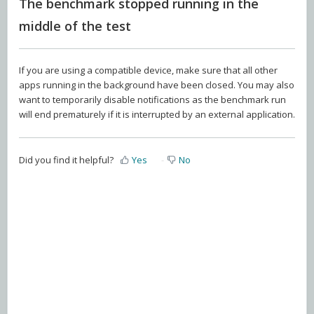
The benchmark stopped running in the
middle of the test
If you are using a compatible device, make sure that all other
apps running in the background have been closed. You may also
want to temporarily disable notifications as the benchmark run
will end prematurely if it is interrupted by an external application.
Did you find it helpful?
Yes
No