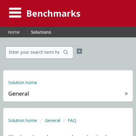
Benchmarks
Home
Solutions
Solution home
General
Solution home
General
FAQ