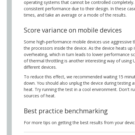
operating systems that cannot be controlled completely. 
consistent performance due to their design. In these ca
times, and take an average or a mode of the results.
Score variance on mobile devices
Some high-performance mobile devices use aggressive th
the processors inside the device. As the device heats up i
overheating, which in turn leads to lower performance s
of thermal throttling is another interesting way of usi
different devices.
To reduce this effect, we recommended waiting 15 minut
down. You should also unplug the device during testing as
heat. Try running the test in a cool environment. Don't r
sources of heat.
Best practice benchmarking
For more tips on getting the best results from your devi