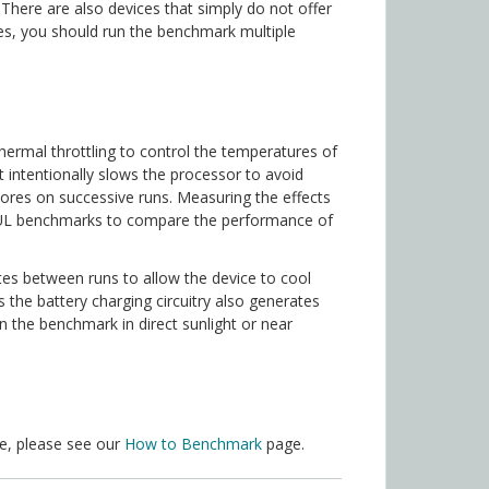
There are also devices that simply do not offer
ses, you should run the benchmark multiple
ermal throttling to control the temperatures of
t intentionally slows the processor to avoid
cores on successive runs. Measuring the effects
ng UL benchmarks to compare the performance of
es between runs to allow the device to cool
 the battery charging circuitry also generates
un the benchmark in direct sunlight or near
ce, please see our
How to Benchmark
page.