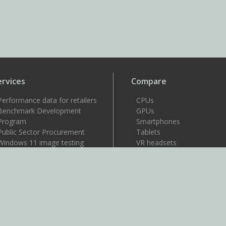
ervices
Compare
Performance data for retailers
CPUs
Benchmark Development
GPUs
Program
Smartphones
Public Sector Procurement
Tablets
Windows 11 image testing
VR headsets
upport
Support
Resources
User guides
How to benchmark
Approved drivers