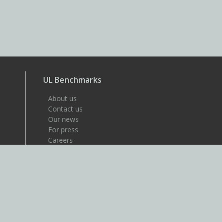
UL Benchmarks
About us
Contact us
Our news
For press
Careers
About UL
UL is a global safety science
company that's dedicated to
helping its customers achieve
their safety, security and
sustainability goals. Discover