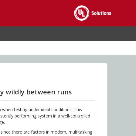
y wildly between runs
 when testing under ideal conditions. This
tently performing system in a well-controlled
ge.
 since there are factors in modern, multitasking