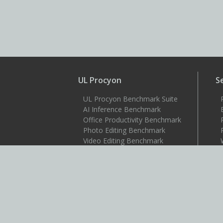
UL Procyon
S
UL Procyon Benchmark Suite
AI Inference Benchmark
Office Productivity Benchmark
Photo Editing Benchmark
Video Editing Benchmark
Testdriver
S
Benchmarks
3DMark
3DMark for Android
3DMark for iOS
PCMark 10