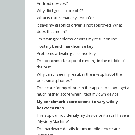
Android devices?
Why did I get a score of 0?
What is Futuremark SystemInfo?
It says my graphics driver is not approved. What
does that mean?
I'm having problems viewing my result online
I lost my benchmark license key
Problems activating a license key
The benchmark stopped running in the middle of
the test
Why can't I see my result in the in-app list of the
best smartphones?
The score for my phone in the app is too low. I get a
much higher score when I test my own device.
My benchmark score seems to vary wildly
between runs
The app cannot identify my device or it says I have a
'Mystery Machine'
The hardware details for my mobile device are