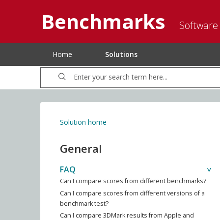
Benchmarks
Software
Home
Solutions
Solution home
General
FAQ
Can I compare scores from different benchmarks?
Can I compare scores from different versions of a
benchmark test?
Can I compare 3DMark results from Apple and