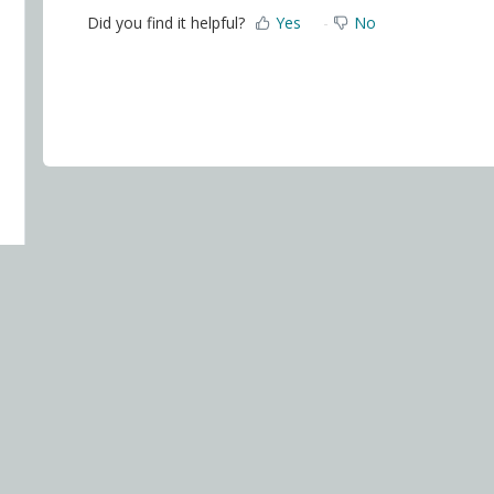
Did you find it helpful?
Yes
No