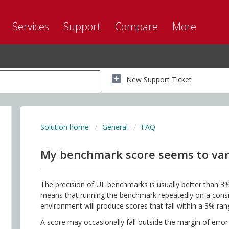
Services
Support
Compare
More
New Support Ticket
Solution home
General
FAQ
My benchmark score seems to var
The precision of UL benchmarks is usually better than 3%
means that running the benchmark repeatedly on a consis
environment will produce scores that fall within a 3% ran
A score may occasionally fall outside the margin of error