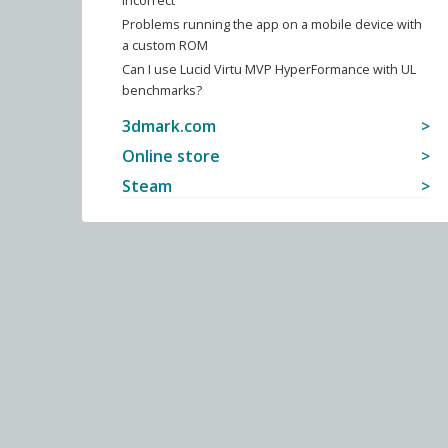
incorrect
Problems running the app on a mobile device with
a custom ROM
Can I use Lucid Virtu MVP HyperFormance with UL
benchmarks?
3dmark.com
Online store
Steam