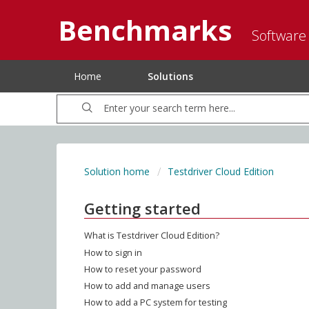
Benchmarks
Software
Home
Solutions
Solution home
Testdriver Cloud Edition
Getting started
What is Testdriver Cloud Edition?
How to sign in
How to reset your password
How to add and manage users
How to add a PC system for testing