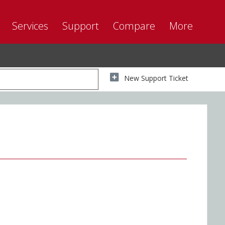
Services
Support
Compare
More
New Support Ticket