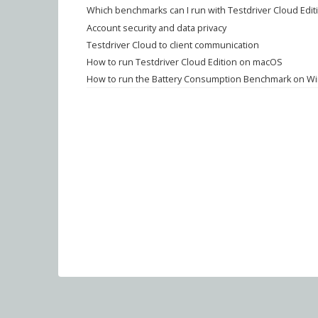
Which benchmarks can I run with Testdriver Cloud Edit
Account security and data privacy
Testdriver Cloud to client communication
How to run Testdriver Cloud Edition on macOS
How to run the Battery Consumption Benchmark on Wi