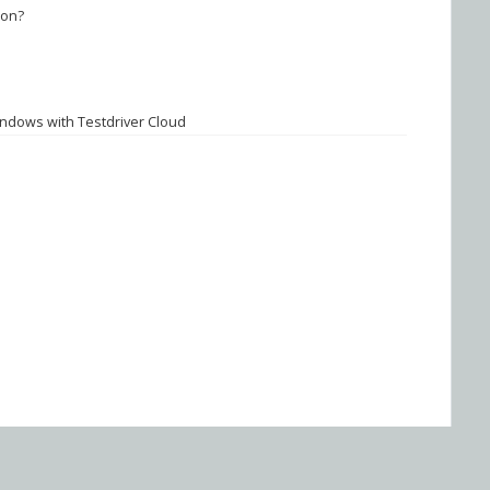
ion?
ndows with Testdriver Cloud