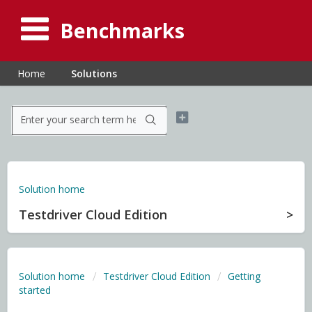
Benchmarks
Home
Solutions
Solution home
Testdriver Cloud Edition
Solution home
Testdriver Cloud Edition
Getting
started