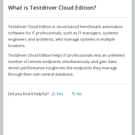
What is Testdriver Cloud Edition?
Testdriver Cloud Edition is cloud-based benchmark automation
software for IT professionals, such as IT managers, systems
engineers and architects, who manage systems in multiple
locations.
Testdriver Cloud Edition helps IT professionals test an unlimited
number of remote endpoints simultaneously and gain data-
driven performance insight into the endpoints they manage
through their own central database.
Did you find it helpful?
Yes
No