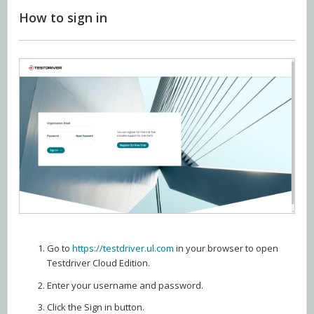
How to sign in
Go to
https://testdriver.ul.com
in your browser to open
Testdriver Cloud Edition.
Enter your username and password.
Click the Sign in button.