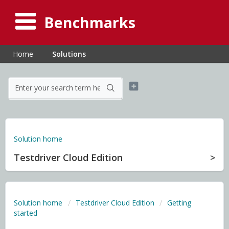
Benchmarks
Home
Solutions
Solution home
Testdriver Cloud Edition
Solution home
Testdriver Cloud Edition
Getting
started