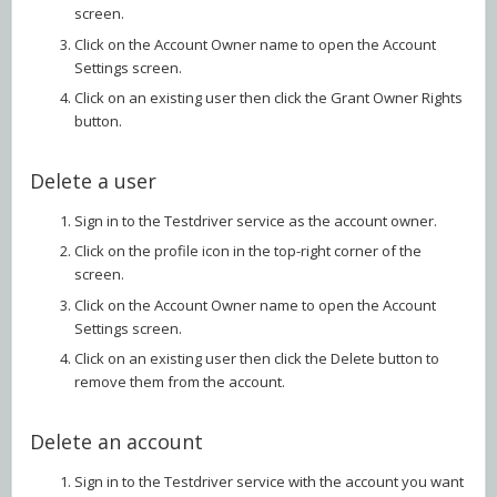
screen.
Click on the Account Owner name to open the Account
Settings screen.
Click on an existing user then click the Grant Owner Rights
button.
Delete a user
Sign in to the Testdriver service as the account owner.
Click on the profile icon in the top-right corner of the
screen.
Click on the Account Owner name to open the Account
Settings screen.
Click on an existing user then click the Delete button to
remove them from the account.
Delete an account
Sign in to the Testdriver service with the account you want