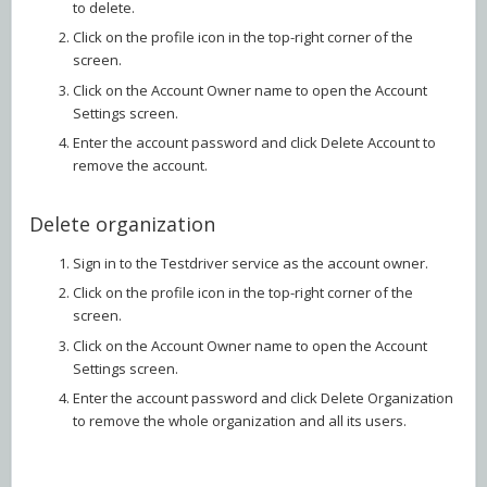
to delete.
Click on the profile icon in the top-right corner of the
screen.
Click on the Account Owner name to open the Account
Settings screen.
Enter the account password and click Delete Account to
remove the account.
Delete organization
Sign in to the Testdriver service as the account owner.
Click on the profile icon in the top-right corner of the
screen.
Click on the Account Owner name to open the Account
Settings screen.
Enter the account password and click Delete Organization
to remove the whole organization and all its users.