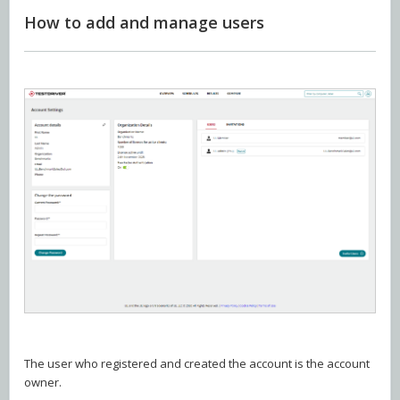
How to add and manage users
The user who registered and created the account is the account
owner.