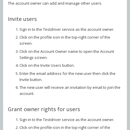
The account owner can add and manage other users.
Invite users
Sign in to the Testdriver service as the account owner.
Click on the profile icon in the top-right corner of the
screen.
Click on the Account Owner name to open the Account
Settings screen.
Click on the Invite Users button.
Enter the email address for the new user then click the
Invite button.
The new user will receive an invitation by email to join the
account.
Grant owner rights for users
Sign in to the Testdriver service as the account owner.
Click on the profile icon in the top-right corner of the