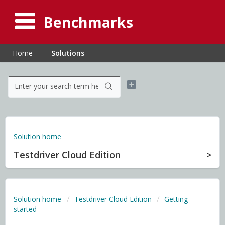
Benchmarks
Home
Solutions
Solution home
Testdriver Cloud Edition
Solution home
Testdriver Cloud Edition
Getting
started