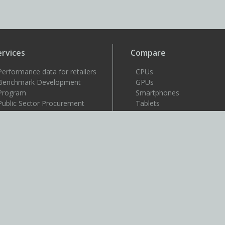
ervices
Compare
Performance data for retailers
CPUs
Benchmark Development
GPUs
Program
Smartphones
Public Sector Procurement
Tablets
Windows 11 image testing
VR headsets
upport
Support
Resources
User guides
How to benchmark
Approved drivers
Benchmark rules
SystemInfo