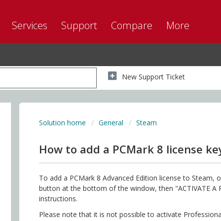
Services
Support
Compare
More
New Support Ticket
Solution home
General
Steam
How to add a PCMark 8 license ke
To add a PCMark 8 Advanced Edition license to Steam, o
button at the bottom of the window, then "ACTIVATE 
instructions.
Please note that it is not possible to activate Profession