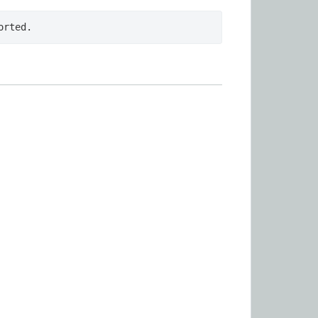
orted.