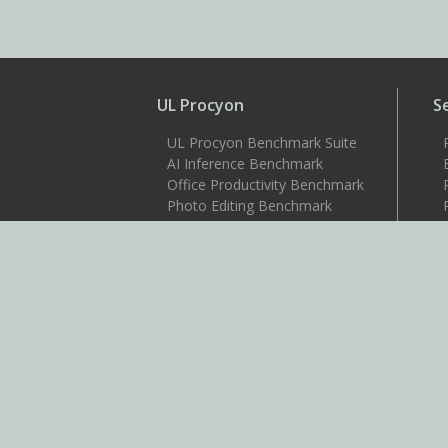
UL Procyon
S
UL Procyon Benchmark Suite
AI Inference Benchmark
Office Productivity Benchmark
Photo Editing Benchmark
Video Editing Benchmark
Testdriver
S
Benchmarks
3DMark
3DMark for Android
3DMark for iOS
PCMark 10
PCMark for Android
VRMark