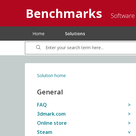
Benchmarks
Software
Home
Solutions
Solution home
General
FAQ
3dmark.com
Online store
Steam