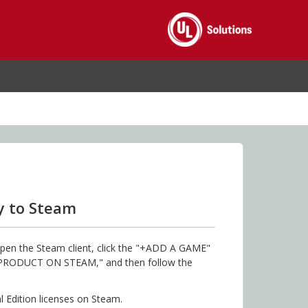
y to Steam
pen the Steam client, click the "+ADD A GAME"
A PRODUCT ON STEAM," and then follow the
al Edition licenses on Steam.