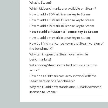
What is Steam?
Which UL benchmarks are available on Steam?
How to add a 3DMark license key to Steam
How to add a 3DMark 11 license key to Steam
How to add a PCMark 10 license key to Steam
How to add a PCMark 8 license key to Steam
How to add a VRMark license key to Steam
How do I find my license key in the Steam version of
the benchmark?
Why can't I open the Steam overlay while
benchmarking?
Will running Steam in the background affect my
score?
How does a 3dmark.com account work with the
Steam version of a benchmark?
Why can't I add new standalone 3DMark Advanced
licenses to Steam?