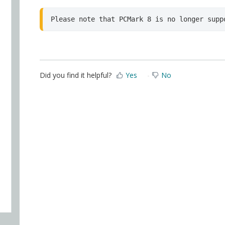
Please note that PCMark 8 is no longer supp
Did you find it helpful?
Yes
No