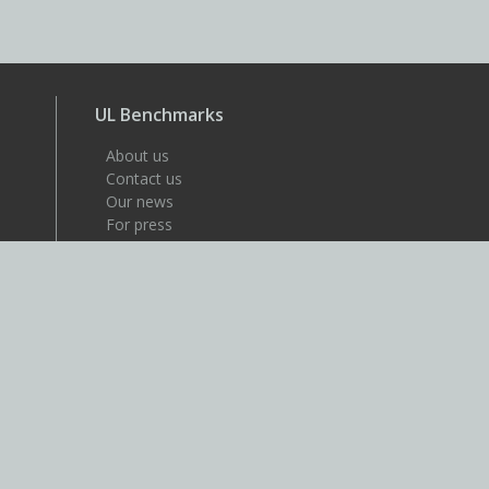
UL Benchmarks
About us
Contact us
Our news
For press
Careers
About UL
UL is a global safety science
company that's dedicated to
helping its customers achieve
their safety, security and
sustainability goals. Discover
more at UL.com.