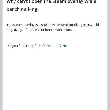
Why can't I open the Steam overlay while
benchmarking?
The Steam overlay is disabled while benchmarking as it would
negatively influence your benchmark score.
Did you find it helpful?
Yes
No