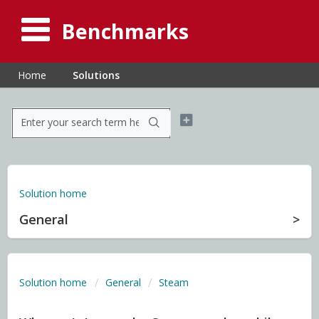
Benchmarks
Home
Solutions
Solution home
General
Solution home
General
Steam