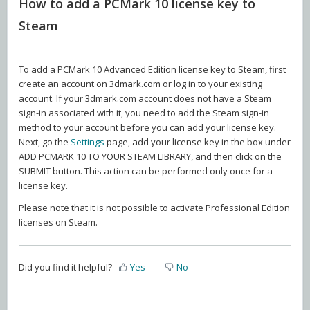
How to add a PCMark 10 license key to
Steam
To add a PCMark 10 Advanced Edition license key to Steam, first
create an account on 3dmark.com or log in to your existing
account. If your 3dmark.com account does not have a Steam
sign-in associated with it, you need to add the Steam sign-in
method to your account before you can add your license key.
Next, go the
Settings
page, add your license key in the box under
ADD PCMARK 10 TO YOUR STEAM LIBRARY, and then click on the
SUBMIT button. This action can be performed only once for a
license key.
Please note that it is not possible to activate Professional Edition
licenses on Steam.
Did you find it helpful?
Yes
No