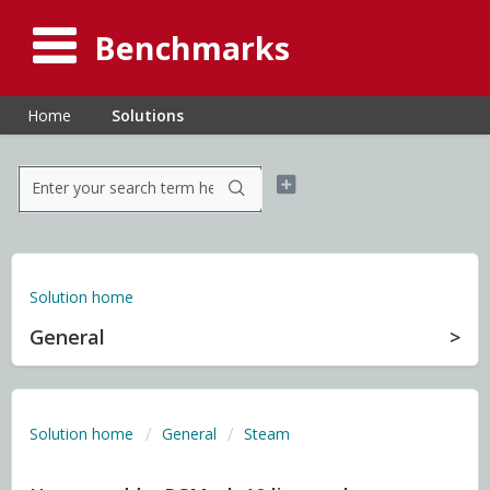
Benchmarks
Home
Solutions
Solution home
General
Solution home
General
Steam