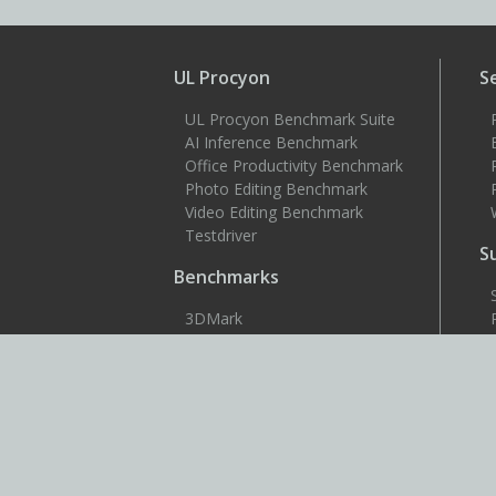
UL Procyon
S
UL Procyon Benchmark Suite
AI Inference Benchmark
Office Productivity Benchmark
Photo Editing Benchmark
Video Editing Benchmark
Testdriver
S
Benchmarks
3DMark
3DMark for Android
3DMark for iOS
PCMark 10
PCMark for Android
VRMark
More benchmarks