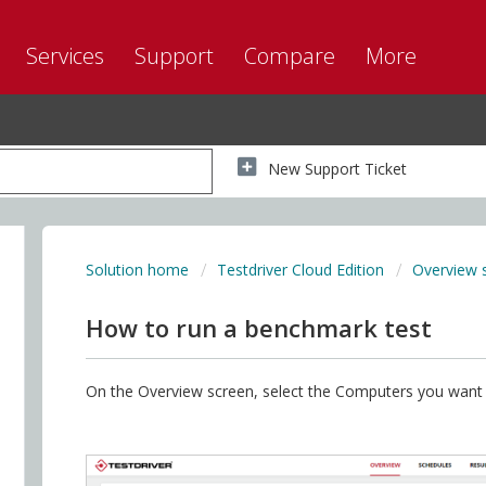
Services
Support
Compare
More
New Support Ticket
Solution home
Testdriver Cloud Edition
Overview 
How to run a benchmark test
On the Overview screen, select the Computers you want t