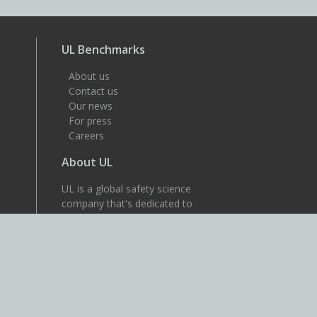
UL Benchmarks
About us
Contact us
Our news
For press
Careers
About UL
UL is a global safety science
company that's dedicated to
helping its customers achieve
their safety, security and
sustainability goals. Discover
more at UL.com.