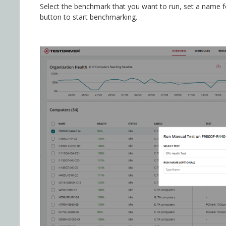
Select the benchmark that you want to run, set a name for
button to start benchmarking.