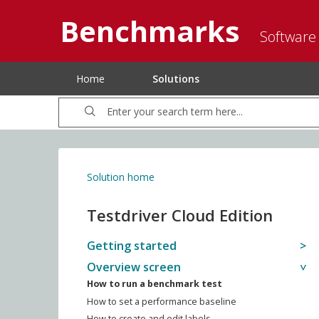
Benchmarks
Software
Home
Solutions
Solution home
Testdriver Cloud Edition
Getting started
Overview screen
How to run a benchmark test
How to set a performance baseline
How to create and edit labels