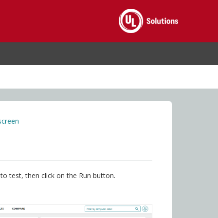
screen
o test, then click on the Run button.