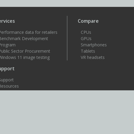
ervices
Compare
Performance data for retailers
CPUs
Benchmark Development
GPUs
Program
Smartphones
Public Sector Procurement
Tablets
Windows 11 image testing
VR headsets
upport
Support
Resources
User guides
How to benchmark
Approved drivers
Benchmark rules
SystemInfo