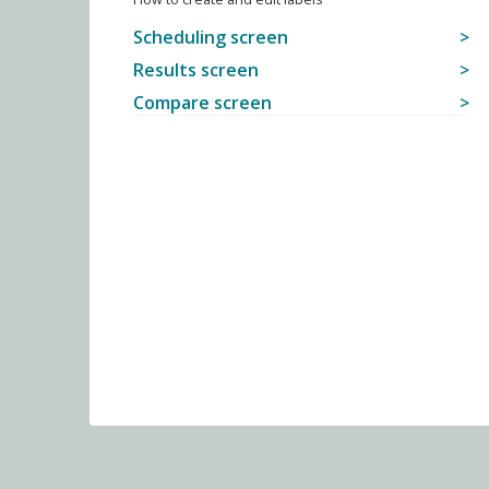
Scheduling screen
Results screen
Compare screen