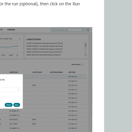
 the run (optional), then click on the Run