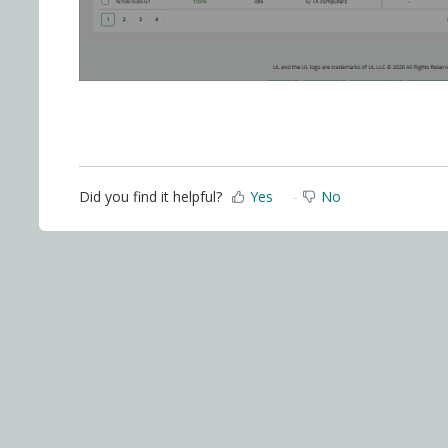
Did you find it helpful?
Yes
No