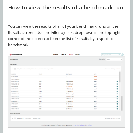
How to view the results of a benchmark run
You can view the results of all of your benchmark runs on the
Results screen. Use the Filter by Test dropdown in the top-right
corner of the screen to filter the list of results by a specific
benchmark.