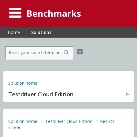
Benchmarks
Home
Solutions
Solution home
Testdriver Cloud Edition
Solution home
Testdriver Cloud Edition
Results
screen