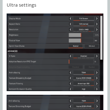
Ultra settings