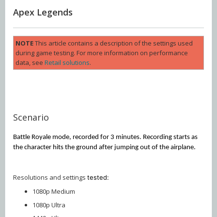
Apex Legends
NOTE
This article contains a description of the settings used
during game testing. For more information on performance
data, see
Retail solutions
.
Scenario
Battle Royale mode, recorded for 3 minutes. Recording starts as
the character hits the ground after jumping out of the airplane.
Resolutions and settings
tested:
1080p Medium
1080p Ultra