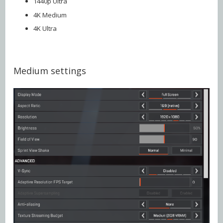
1440p Ultra
4K Medium
4K Ultra
Medium settings