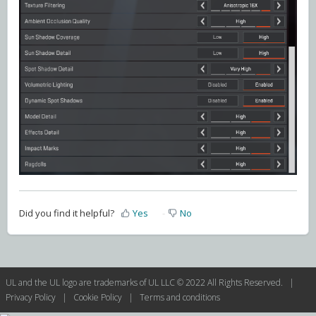
Did you find it helpful?
Yes
No
UL and the UL logo are trademarks of UL LLC © 2022 All Rights Reserved. |
Privacy Policy
|
Cookie Policy
|
Terms and conditions