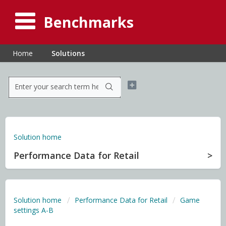
Benchmarks
Home
Solutions
Solution home
Performance Data for Retail
Solution home
Performance Data for Retail
Game
settings A-B