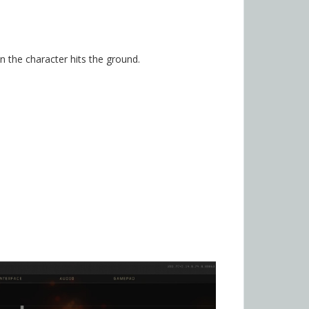
n the character hits the ground.