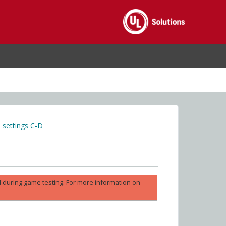
settings C-D
ed during game testing. For more information on