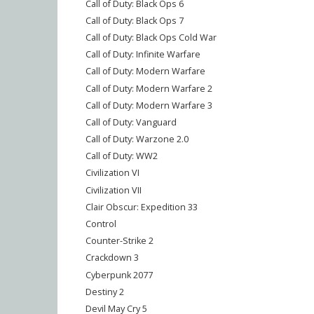
Call of Duty: Black Ops 6
Call of Duty: Black Ops 7
Call of Duty: Black Ops Cold War
Call of Duty: Infinite Warfare
Call of Duty: Modern Warfare
Call of Duty: Modern Warfare 2
Call of Duty: Modern Warfare 3
Call of Duty: Vanguard
Call of Duty: Warzone 2.0
Call of Duty: WW2
Civilization VI
Civilization VII
Clair Obscur: Expedition 33
Control
Counter-Strike 2
Crackdown 3
Cyberpunk 2077
Destiny 2
Devil May Cry 5