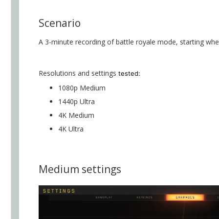
Scenario
A 3-minute recording of battle royale mode, starting whe
Resolutions and settings
tested:
1080p Medium
1440p Ultra
4K Medium
4K Ultra
Medium settings