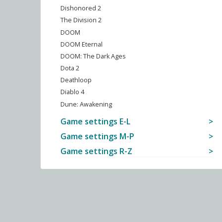
Dishonored 2
The Division 2
DOOM
DOOM Eternal
DOOM: The Dark Ages
Dota 2
Deathloop
Diablo 4
Dune: Awakening
Game settings E-L
Game settings M-P
Game settings R-Z