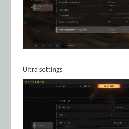
Ultra settings