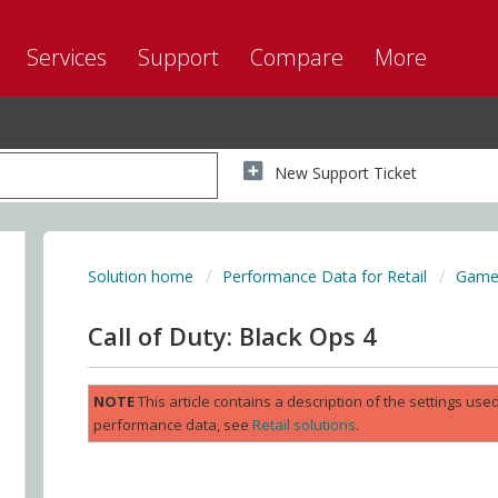
Services
Support
Compare
More
New Support Ticket
Solution home
Performance Data for Retail
Game 
Call of Duty: Black Ops 4
NOTE
This article contains a description of the settings us
performance data, see
Retail solutions
.