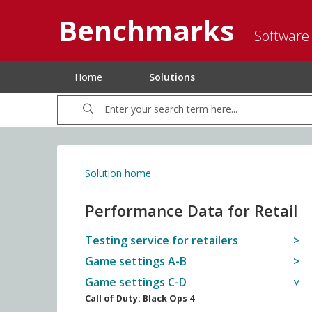
Benchmarks
Software
Home
Solutions
Solution home
Performance Data for Retail
Testing service for retailers
Game settings A-B
Game settings C-D
Call of Duty: Black Ops 4