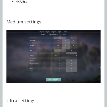
4K Ultra
Medium settings
Ultra settings