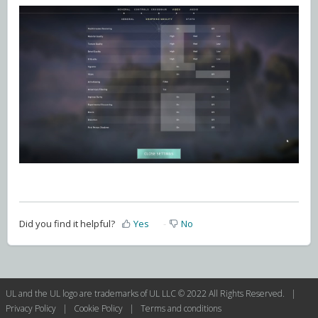
Did you find it helpful?
Yes
No
UL and the UL logo are trademarks of UL LLC © 2022 All Rights Reserved. |
Privacy Policy
|
Cookie Policy
|
Terms and conditions