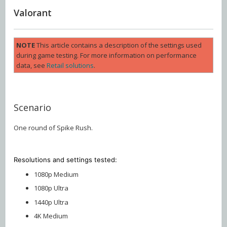
Valorant
NOTE
This article contains a description of the settings used
during game testing. For more information on performance
data, see
Retail solutions
.
Scenario
One round of Spike Rush.
Resolutions and settings
tested:
1080p Medium
1080p Ultra
1440p Ultra
4K Medium