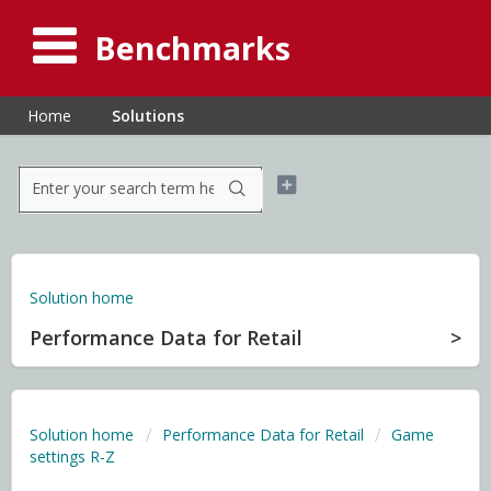
Benchmarks
Home
Solutions
Solution home
Performance Data for Retail
Solution home
Performance Data for Retail
Game
settings R-Z