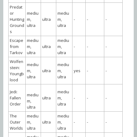
Predat
or
mediu
mediu
Hunting
m,
ultra
m,
-
-
-
Ground
ultra
ultra
s
Escape
mediu
mediu
from
m,
ultra
m,
-
-
-
Tarkov
ultra
ultra
Wolfen
mediu
mediu
stein:
m,
ultra
m,
yes
-
-
Youngb
ultra
ultra
lood
Jedi:
mediu
mediu
Fallen
ultra
m,
-
-
-
m,
Order
ultra
ultra
The
mediu
mediu
Outer
m,
ultra
m,
-
-
-
Worlds
ultra
ultra
mediu
mediu