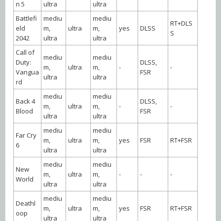
n 5
ultra
ultra
Battlefi
mediu
mediu
RT+DLS
eld
m,
ultra
m,
yes
DLSS
S
2042
ultra
ultra
Call of
mediu
mediu
Duty:
DLSS,
m,
ultra
m,
-
-
Vangua
FSR
ultra
ultra
rd
mediu
mediu
Back 4
DLSS,
m,
ultra
m,
-
-
Blood
FSR
ultra
ultra
mediu
mediu
Far Cry
m,
ultra
m,
yes
FSR
RT+FSR
6
ultra
ultra
mediu
mediu
New
m,
ultra
m,
-
-
-
World
ultra
ultra
mediu
mediu
Deathl
m,
ultra
m,
yes
FSR
RT+FSR
oop
ultra
ultra