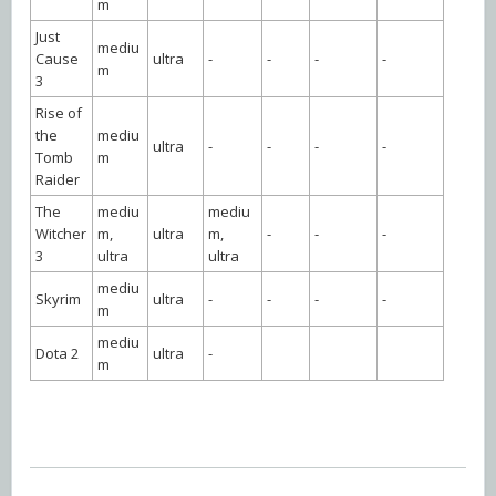
m
Just
mediu
Cause
ultra
-
-
-
-
m
3
Rise of
the
mediu
ultra
-
-
-
-
Tomb
m
Raider
The
mediu
mediu
Witcher
m,
ultra
m,
-
-
-
3
ultra
ultra
mediu
Skyrim
ultra
-
-
-
-
m
mediu
Dota 2
ultra
-
m