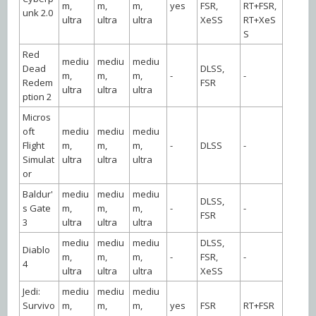
m,
m,
m,
yes
FSR,
RT+FSR,
unk 2.0
ultra
ultra
ultra
XeSS
RT+XeS
S
Red
mediu
mediu
mediu
Dead
DLSS,
m,
m,
m,
-
-
Redem
FSR
ultra
ultra
ultra
ption 2
Micros
oft
mediu
mediu
mediu
Flight
m,
m,
m,
-
DLSS
-
Simulat
ultra
ultra
ultra
or
Baldur'
mediu
mediu
mediu
DLSS,
s Gate
m,
m,
m,
-
-
FSR
3
ultra
ultra
ultra
mediu
mediu
mediu
DLSS,
Diablo
m,
m,
m,
-
FSR,
-
4
ultra
ultra
ultra
XeSS
Jedi:
mediu
mediu
mediu
Survivo
m,
m,
m,
yes
FSR
RT+FSR