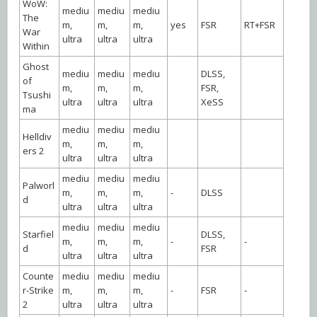
WoW:
mediu
mediu
mediu
The
m,
m,
m,
yes
FSR
RT+FSR
War
ultra
ultra
ultra
Within
Ghost
mediu
mediu
mediu
DLSS,
of
m,
m,
m,
FSR,
Tsushi
ultra
ultra
ultra
XeSS
ma
mediu
mediu
mediu
Helldiv
m,
m,
m,
ers 2
ultra
ultra
ultra
mediu
mediu
mediu
Palworl
m,
m,
m,
-
DLSS
d
ultra
ultra
ultra
mediu
mediu
mediu
Starfiel
DLSS,
m,
m,
m,
-
-
d
FSR
ultra
ultra
ultra
Counte
mediu
mediu
mediu
r-Strike
m,
m,
m,
-
FSR
-
2
ultra
ultra
ultra