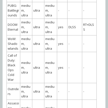
PUBG:
mediu
mediu
Battlegr
m,
ultra
m,
-
-
-
ounds
ultra
ultra
mediu
mediu
DOOM
RT+DLS
m,
ultra
m,
yes
DLSS
Eternal
S
ultra
ultra
WoW:
mediu
mediu
Shado
m,
ultra
m,
yes
-
-
wlands
ultra
ultra
Call of
Duty:
mediu
mediu
Black
m,
ultra
m,
yes
-
-
Ops
ultra
ultra
Cold
War
mediu
mediu
Outride
m,
ultra
m,
-
-
-
rs
ultra
ultra
Assassi
n's
mediu
mediu