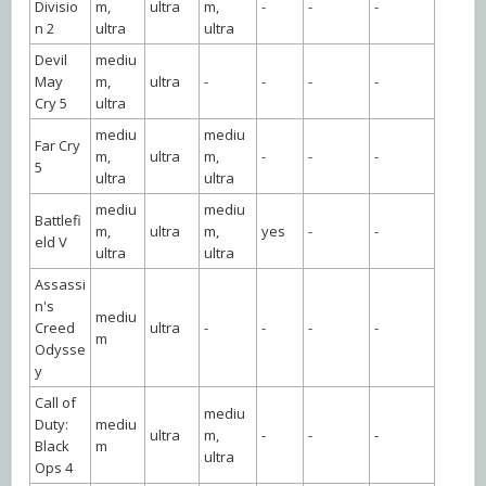
Divisio
m,
ultra
m,
-
-
-
n 2
ultra
ultra
Devil
mediu
May
m,
ultra
-
-
-
-
Cry 5
ultra
mediu
mediu
Far Cry
m,
ultra
m,
-
-
-
5
ultra
ultra
mediu
mediu
Battlefi
m,
ultra
m,
yes
-
-
eld V
ultra
ultra
Assassi
n's
mediu
Creed
ultra
-
-
-
-
m
Odysse
y
Call of
mediu
Duty:
mediu
ultra
m,
-
-
-
Black
m
ultra
Ops 4