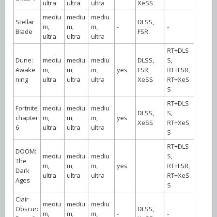
ultra
ultra
ultra
XeSS
mediu
mediu
mediu
Stellar
DLSS,
m,
m,
m,
-
-
Blade
FSR
ultra
ultra
ultra
RT+DLS
Dune:
mediu
mediu
mediu
DLSS,
S,
Awake
m,
m,
m,
yes
FSR,
RT+FSR,
ning
ultra
ultra
ultra
XeSS
RT+XeS
S
RT+DLS
Fortnite
mediu
mediu
mediu
DLSS,
S,
chapter
m,
m,
m,
yes
XeSS
RT+XeS
6
ultra
ultra
ultra
S
RT+DLS
DOOM:
mediu
mediu
mediu
S,
The
m,
m,
m,
yes
RT+FSR,
Dark
ultra
ultra
ultra
RT+XeS
Ages
S
Clair
mediu
mediu
mediu
Obscur:
DLSS,
m,
m,
m,
-
-