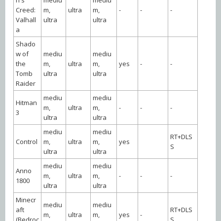
Creed:
m,
ultra
m,
-
-
-
Valhall
ultra
ultra
a
Shado
w of
mediu
mediu
the
m,
ultra
m,
yes
-
-
Tomb
ultra
ultra
Raider
mediu
mediu
Hitman
m,
ultra
m,
-
-
-
3
ultra
ultra
mediu
mediu
RT+DLS
Control
m,
ultra
m,
yes
S
ultra
ultra
mediu
mediu
Anno
m,
ultra
m,
-
-
-
1800
ultra
ultra
Minecr
mediu
mediu
aft
RT+DLS
m,
ultra
m,
yes
-
(Bedroc
S