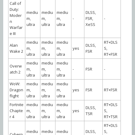
Call of
Duty:
mediu
mediu
mediu
DLSS,
Moder
m,
m,
m,
-
FSR,
-
n
ultra
ultra
ultra
XeSS
Warfar
e III
mediu
mediu
mediu
RT+DLS
Alan
DLSS,
m,
m,
m,
yes
S,
Wake 2
FSR
ultra
ultra
ultra
RT+FSR
mediu
mediu
mediu
Overw
m,
m,
m,
-
FSR
-
atch 2
ultra
ultra
ultra
WoW:
mediu
mediu
mediu
Dragon
m,
m,
m,
yes
FSR
RT+FSR
flight
ultra
ultra
ultra
Fortnite
mediu
mediu
mediu
RT+DLS
DLSS,
Chapte
m,
m,
m,
yes
S,
TSR
r 4
ultra
ultra
ultra
RT+TSR
RT+DLS
mediu
mediu
mediu
DLSS,
S,
Cyberp