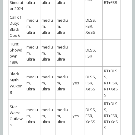
Simulat
ultra
ultra
ultra
RT+FSR
or 2024
Call of
mediu
mediu
mediu
DLSS,
Duty:
m,
m,
m,
FSR,
Black
ultra
ultra
ultra
XeSS
Ops 6
Hunt:
mediu
mediu
mediu
Showd
DLSS,
m,
m,
m,
own
FSR
ultra
ultra
ultra
1896
RT+DLS
Black
mediu
mediu
mediu
DLSS,
S,
Myth:
m,
m,
m,
yes
FSR,
RT+FSR,
Wukon
ultra
ultra
ultra
XeSS
RT+XeS
g
S
RT+DLS
Star
mediu
mediu
mediu
DLSS,
S,
Wars:
m,
m,
m,
yes
FSR,
RT+FSR,
Outlaw
ultra
ultra
ultra
XeSS
RT+XeS
s
S