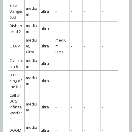
Elite
mediu
Danger
ultra
-
-
-
-
m
ous
Dishon
mediu
ultra
-
-
-
-
ored 2
m
mediu
mediu
GTA V
m,
ultra
m,
-
-
-
ultra
ultra
Civilizat
mediu
ultra
-
-
-
-
ion 6
m
H1Z1:
mediu
King of
ultra
-
-
-
-
m
the Kill
Call of
Duty:
mediu
Infinite
ultra
-
-
-
-
m
Warfar
e
mediu
DOOM
ultra
-
-
-
-