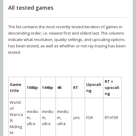
All tested games
The list contains the most recently tested iteration of games in
descending order, i.e. newest first and oldest last. The columns
indicate what resolution, quality settings, and upscaling options
has been tested, as well as whether or not ray tracing has been
tested.
RT +
Game
Upscali
1080p
1440p
4K
RT
upscali
title
ng
ng
World
of
mediu
mediu
mediu
Warcra
m,
m,
m,
yes
FSR
RT+FSR
ft:
ultra
ultra
ultra
Midnig
ht