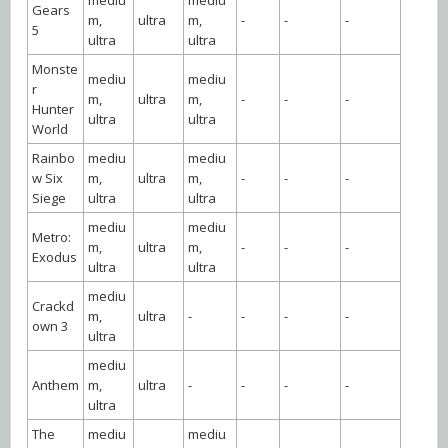
Gears
m,
ultra
m,
-
-
-
5
ultra
ultra
Monste
mediu
mediu
r
m,
ultra
m,
-
-
-
Hunter
ultra
ultra
World
Rainbo
mediu
mediu
w Six
m,
ultra
m,
-
-
-
Siege
ultra
ultra
mediu
mediu
Metro:
m,
ultra
m,
-
-
-
Exodus
ultra
ultra
mediu
Crackd
m,
ultra
-
-
-
-
own 3
ultra
mediu
Anthem
m,
ultra
-
-
-
-
ultra
The
mediu
mediu