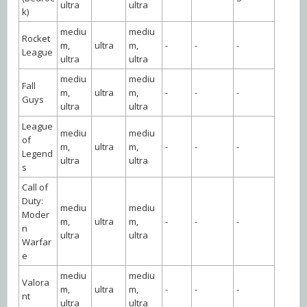
ultra
ultra
k)
mediu
mediu
Rocket
m,
ultra
m,
-
-
-
League
ultra
ultra
mediu
mediu
Fall
m,
ultra
m,
-
-
-
Guys
ultra
ultra
League
mediu
mediu
of
m,
ultra
m,
-
-
-
Legend
ultra
ultra
s
Call of
Duty:
mediu
mediu
Moder
m,
ultra
m,
-
-
-
n
ultra
ultra
Warfar
e
mediu
mediu
Valora
m,
ultra
m,
-
-
-
nt
ultra
ultra