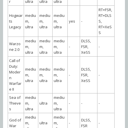
r
ultra
ultra
ultra
RT+FSR,
Hogwar
mediu
mediu
mediu
RT+DLS
ts
m,
m,
m,
yes
-
S,
Legacy
ultra
ultra
ultra
RT+XeS
S
mediu
mediu
mediu
DLSS,
Warzo
m,
m,
m,
-
FSR,
-
ne 2.0
ultra
ultra
ultra
XeSS
Call of
Duty:
mediu
mediu
mediu
DLSS,
Moder
m,
m,
m,
-
FSR,
-
n
ultra
ultra
ultra
XeSS
Warfar
e II
Sea of
mediu
mediu
Thieve
m,
ultra
m,
-
-
-
s
ultra
ultra
mediu
mediu
God of
DLSS,
m,
ultra
m,
-
-
War
FSR