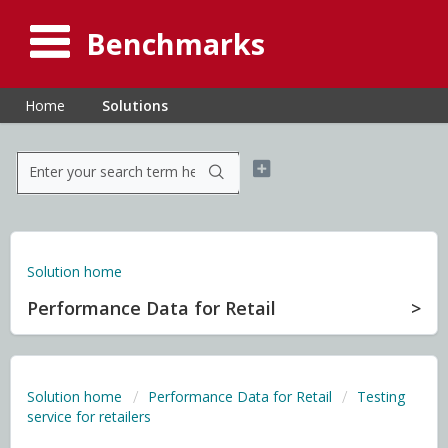
Benchmarks
Home
Solutions
Solution home
Performance Data for Retail
Solution home
Performance Data for Retail
Testing
service for retailers