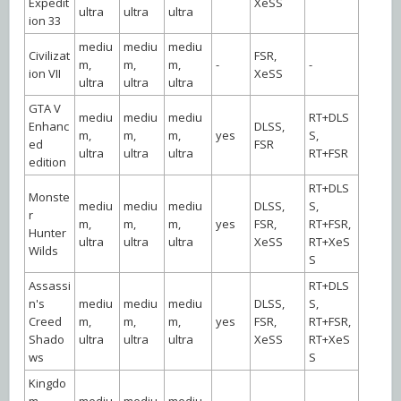
Expedit
XeSS
ultra
ultra
ultra
ion 33
mediu
mediu
mediu
Civilizat
FSR,
m,
m,
m,
-
-
ion VII
XeSS
ultra
ultra
ultra
GTA V
mediu
mediu
mediu
RT+DLS
Enhanc
DLSS,
m,
m,
m,
yes
S,
ed
FSR
ultra
ultra
ultra
RT+FSR
edition
RT+DLS
Monste
mediu
mediu
mediu
DLSS,
S,
r
m,
m,
m,
yes
FSR,
RT+FSR,
Hunter
ultra
ultra
ultra
XeSS
RT+XeS
Wilds
S
Assassi
RT+DLS
n's
mediu
mediu
mediu
DLSS,
S,
Creed
m,
m,
m,
yes
FSR,
RT+FSR,
Shado
ultra
ultra
ultra
XeSS
RT+XeS
ws
S
Kingdo
m
mediu
mediu
mediu