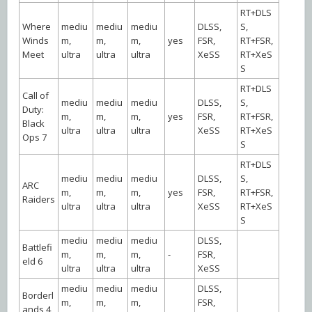
RT+DLS
Where
mediu
mediu
mediu
DLSS,
S,
Winds
m,
m,
m,
yes
FSR,
RT+FSR,
Meet
ultra
ultra
ultra
XeSS
RT+XeS
S
RT+DLS
Call of
mediu
mediu
mediu
DLSS,
S,
Duty:
m,
m,
m,
yes
FSR,
RT+FSR,
Black
ultra
ultra
ultra
XeSS
RT+XeS
Ops 7
S
RT+DLS
mediu
mediu
mediu
DLSS,
S,
ARC
m,
m,
m,
yes
FSR,
RT+FSR,
Raiders
ultra
ultra
ultra
XeSS
RT+XeS
S
mediu
mediu
mediu
DLSS,
Battlefi
m,
m,
m,
-
FSR,
eld 6
ultra
ultra
ultra
XeSS
mediu
mediu
mediu
DLSS,
Borderl
m,
m,
m,
FSR,
ands 4