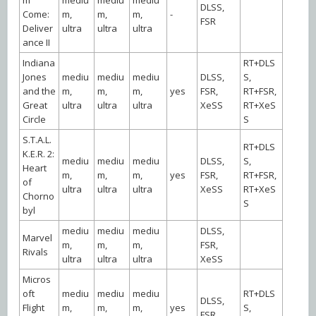
DLSS,
Come:
m,
m,
m,
-
FSR
Deliver
ultra
ultra
ultra
ance II
Indiana
RT+DLS
Jones
mediu
mediu
mediu
DLSS,
S,
and the
m,
m,
m,
yes
FSR,
RT+FSR,
Great
ultra
ultra
ultra
XeSS
RT+XeS
Circle
S
S.T.A.L.
RT+DLS
K.E.R. 2:
mediu
mediu
mediu
DLSS,
S,
Heart
m,
m,
m,
yes
FSR,
RT+FSR,
of
ultra
ultra
ultra
XeSS
RT+XeS
Chorno
S
byl
mediu
mediu
mediu
DLSS,
Marvel
m,
m,
m,
FSR,
Rivals
ultra
ultra
ultra
XeSS
Micros
oft
mediu
mediu
mediu
RT+DLS
DLSS,
Flight
m,
m,
m,
yes
S,
FSR