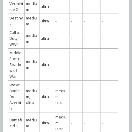
Vermint
mediu
ultra
-
-
-
-
ide 2
m
Destiny
mediu
ultra
-
-
-
-
2
m
Call of
mediu
Duty:
ultra
-
-
-
-
m
WWII
Middle-
Earth:
mediu
Shado
ultra
-
-
-
-
m
w of
War
WoW:
Battle
mediu
mediu
for
m,
ultra
m,
-
-
-
Azerot
ultra
ultra
h
mediu
Battlefi
mediu
ultra
m,
-
-
-
eld 1
m
ultra