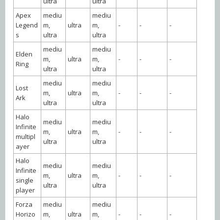
ultra
ultra
Apex
mediu
mediu
Legend
m,
ultra
m,
-
-
-
s
ultra
ultra
mediu
mediu
Elden
m,
ultra
m,
-
-
-
Ring
ultra
ultra
mediu
mediu
Lost
m,
ultra
m,
-
-
-
Ark
ultra
ultra
Halo
mediu
mediu
Infinite
m,
ultra
m,
-
-
-
multipl
ultra
ultra
ayer
Halo
mediu
mediu
Infinite
m,
ultra
m,
-
-
-
single
ultra
ultra
player
Forza
mediu
mediu
Horizo
m,
ultra
m,
-
-
-