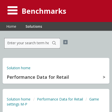
Benchmarks
Home
Solutions
Solution home
Performance Data for Retail
Solution home
Performance Data for Retail
Game
settings M-P