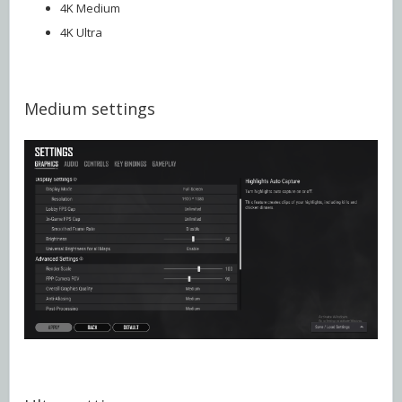
4K Medium
4K Ultra
Medium settings