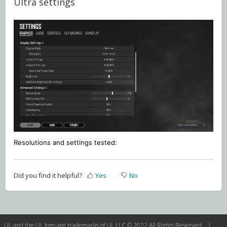
Ultra settings
Resolutions and settings
tested:
Did you find it helpful?
Yes
No
UL and the UL logo are trademarks of UL LLC © 2022 All Rights Reserved. |