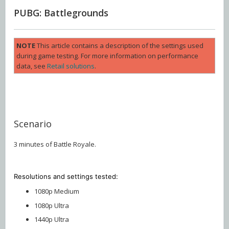
PUBG: Battlegrounds
NOTE
This article contains a description of the settings used
during game testing. For more information on performance
data, see
Retail solutions
.
Scenario
3 minutes of Battle Royale.
Resolutions and settings
tested:
1080p Medium
1080p Ultra
1440p Ultra