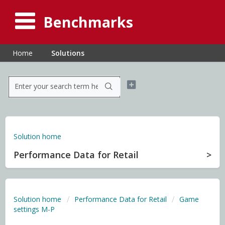
Benchmarks
Home
Solutions
Solution home
Performance Data for Retail
Solution home
Performance Data for Retail
Game
settings M-P