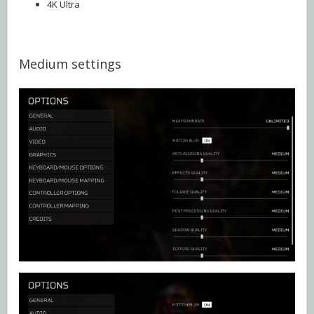
4K Ultra
Medium settings