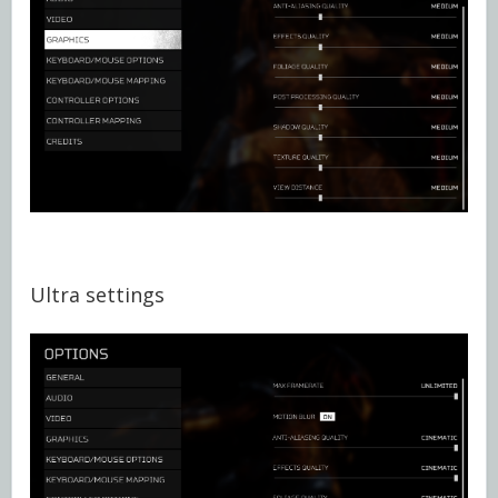
Ultra settings