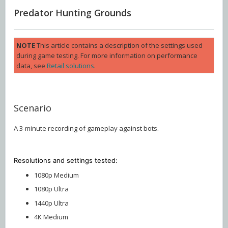
Predator Hunting Grounds
NOTE
This article contains a description of the settings used
during game testing. For more information on performance
data, see
Retail solutions
.
Scenario
A 3-minute recording of gameplay against bots.
Resolutions and settings
tested:
1080p Medium
1080p Ultra
1440p Ultra
4K Medium