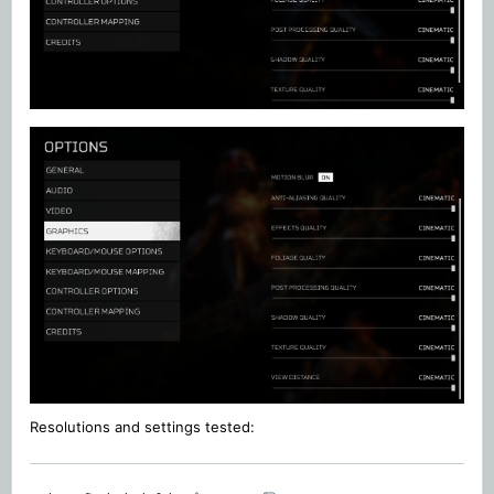
Resolutions and settings
tested: