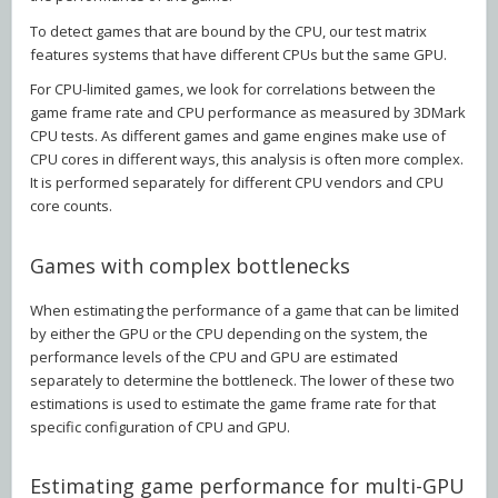
To detect games that are bound by the CPU, our test matrix
features systems that have different CPUs but the same GPU.
For CPU-limited games, we look for correlations between the
game frame rate and CPU performance as measured by 3DMark
CPU tests. As different games and game engines make use of
CPU cores in different ways, this analysis is often more complex.
It is performed separately for different CPU vendors and CPU
core counts.
Games with complex bottlenecks
When estimating the performance of a game that can be limited
by either the GPU or the CPU depending on the system, the
performance levels of the CPU and GPU are estimated
separately to determine the bottleneck. The lower of these two
estimations is used to estimate the game frame rate for that
specific configuration of CPU and GPU.
Estimating game performance for multi-GPU