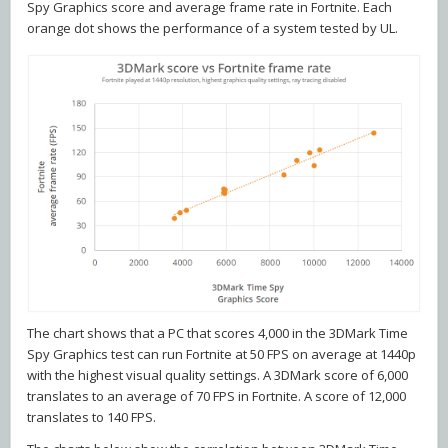
Spy Graphics score and average frame rate in Fortnite. Each
orange dot shows the performance of a system tested by UL.
The chart shows that a PC that scores 4,000 in the 3DMark Time
Spy Graphics test can run Fortnite at 50 FPS on average at 1440p
with the highest visual quality settings. A 3DMark score of 6,000
translates to an average of 70 FPS in Fortnite. A score of 12,000
translates to 140 FPS.