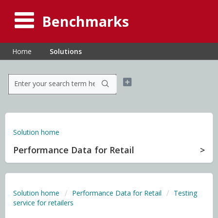
Benchmarks
Home
Solutions
Solution home
Performance Data for Retail
Solution home
Performance Data for Retail
Testing
service for retailers