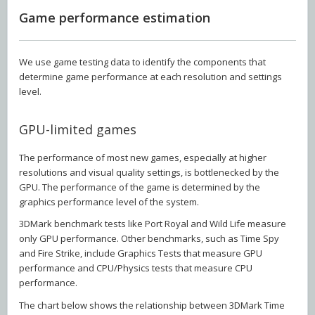
Game performance estimation
We use game testing data to identify the components that
determine game performance at each resolution and settings
level.
GPU-limited games
The performance of most new games, especially at higher
resolutions and visual quality settings, is bottlenecked by the
GPU. The performance of the game is determined by the
graphics performance level of the system.
3DMark benchmark tests like Port Royal and Wild Life measure
only GPU performance. Other benchmarks, such as Time Spy
and Fire Strike, include Graphics Tests that measure GPU
performance and CPU/Physics tests that measure CPU
performance.
The chart below shows the relationship between 3DMark Time