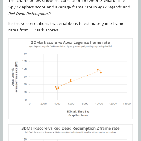
The charts below show the correlation between 3DMark Time
Spy Graphics score and average frame rate in
Apex Legends
and
Red Dead Redemption 2
.
It’s these correlations that enable us to estimate game frame
rates from 3DMark scores.