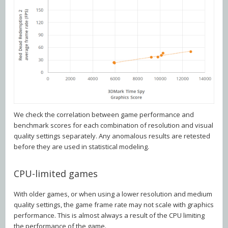
We check the correlation between game performance and
benchmark scores for each combination of resolution and visual
quality settings separately. Any anomalous results are retested
before they are used in statistical modeling.
CPU-limited games
With older games, or when using a lower resolution and medium
quality settings, the game frame rate may not scale with graphics
performance. This is almost always a result of the CPU limiting
the performance of the game.