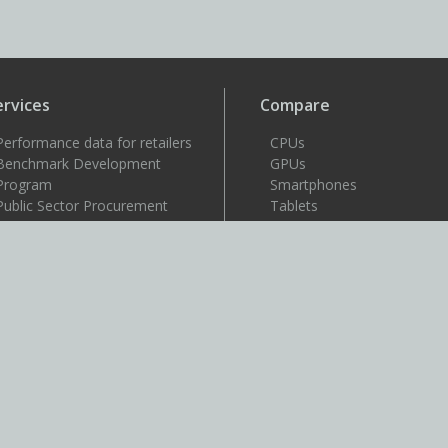
ervices
Compare
Performance data for retailers
CPUs
Benchmark Development
GPUs
Program
Smartphones
Public Sector Procurement
Tablets
Windows 11 image testing
VR headsets
upport
Support
Resources
User guides
How to benchmark
Approved drivers
Benchmark rules
SystemInfo