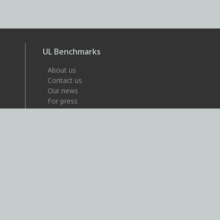
UL Benchmarks
About us
Contact us
Our news
For press
Careers
About UL
UL is a global safety science
company that's dedicated to
helping its customers achieve
their safety, security and
sustainability goals. Discover
more at UL.com.