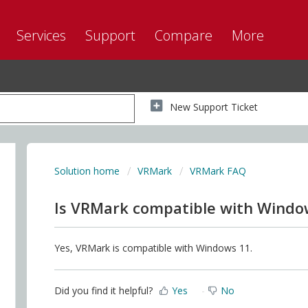
Services
Support
Compare
More
New Support Ticket
Solution home
VRMark
VRMark FAQ
Is VRMark compatible with Windo
Yes, VRMark is compatible with Windows 11.
Did you find it helpful?
Yes
No