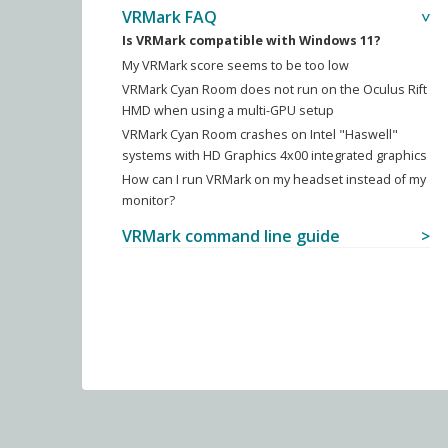
VRMark FAQ
Is VRMark compatible with Windows 11?
My VRMark score seems to be too low
VRMark Cyan Room does not run on the Oculus Rift
HMD when using a multi-GPU setup
VRMark Cyan Room crashes on Intel "Haswell"
systems with HD Graphics 4x00 integrated graphics
How can I run VRMark on my headset instead of my
monitor?
VRMark command line guide