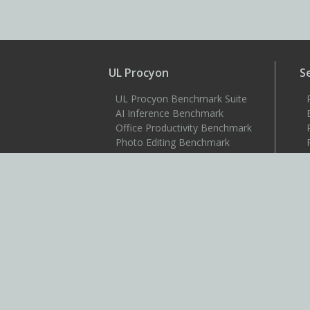
UL Procyon
S
UL Procyon Benchmark Suite
AI Inference Benchmark
Office Productivity Benchmark
Photo Editing Benchmark
Video Editing Benchmark
Testdriver
S
Benchmarks
3DMark
3DMark for Android
3DMark for iOS
PCMark 10
PCMark for Android
VRMark