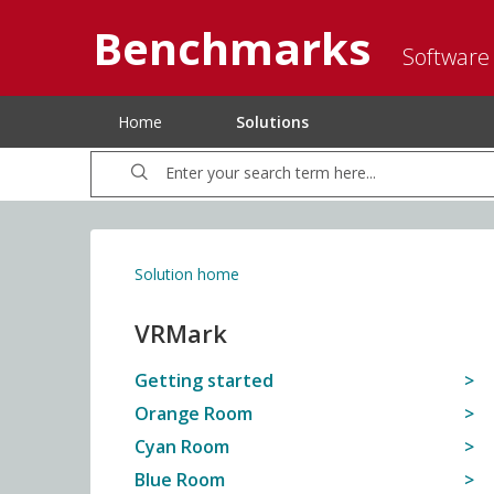
Benchmarks
Software
Home
Solutions
Solution home
VRMark
Getting started
Orange Room
Cyan Room
Blue Room