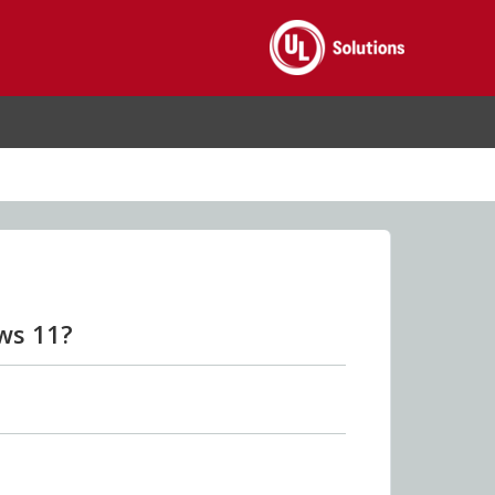
ws 11?