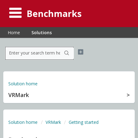
Benchmarks
Home
Solutions
Solution home
VRMark
Solution home
VRMark
Getting started