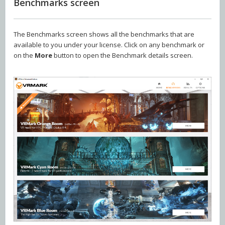
Benchmarks screen
The Benchmarks screen shows all the benchmarks that are
available to you under your license. Click on any benchmark or
on the
More
button to open the Benchmark details screen.