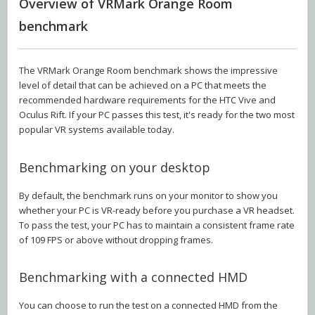
Overview of VRMark Orange Room
benchmark
The VRMark Orange Room benchmark shows the impressive
level of detail that can be achieved on a PC that meets the
recommended hardware requirements for the HTC Vive and
Oculus Rift. If your PC passes this test, it's ready for the two most
popular VR systems available today.
Benchmarking on your desktop
By default, the benchmark runs on your monitor to show you
whether your PC is VR-ready before you purchase a VR headset.
To pass the test, your PC has to maintain a consistent frame rate
of 109 FPS or above without dropping frames.
Benchmarking with a connected HMD
You can choose to run the test on a connected HMD from the