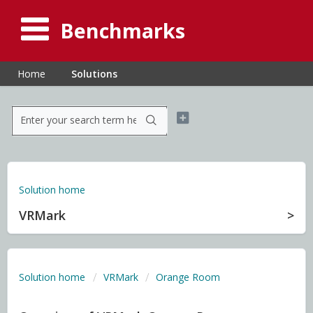
Benchmarks
Home
Solutions
Solution home
VRMark
Solution home
VRMark
Orange Room