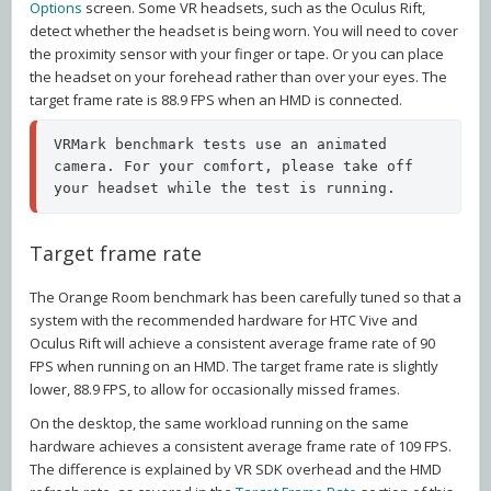
Options
screen. Some VR headsets, such as the Oculus Rift,
detect whether the headset is being worn. You will need to cover
the proximity sensor with your finger or tape. Or you can place
the headset on your forehead rather than over your eyes. The
target frame rate is 88.9 FPS when an HMD is connected.
VRMark benchmark tests use an animated 
camera. For your comfort, please take off 
your headset while the test is running.
Target frame rate
The Orange Room benchmark has been carefully tuned so that a
system with the recommended hardware for HTC Vive and
Oculus Rift will achieve a consistent average frame rate of 90
FPS when running on an HMD. The target frame rate is slightly
lower, 88.9 FPS, to allow for occasionally missed frames.
On the desktop, the same workload running on the same
hardware achieves a consistent average frame rate of 109 FPS.
The difference is explained by VR SDK overhead and the HMD