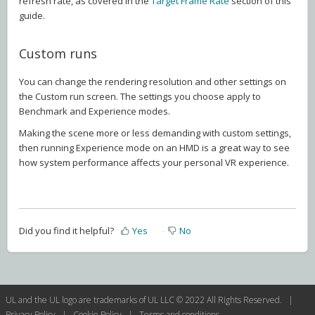
refresh rate, as covered in the
Target Frame Rate
section of this
guide.
Custom runs
You can change the rendering resolution and other settings on
the Custom run screen. The settings you choose apply to
Benchmark and Experience modes.
Making the scene more or less demanding with custom settings,
then running Experience mode on an HMD is a great way to see
how system performance affects your personal VR experience.
Did you find it helpful?
Yes
No
UL and the UL logo are trademarks of UL LLC © 2022 All Rights Reserved. |
Privacy Policy
|
Cookie Policy
|
Terms and conditions