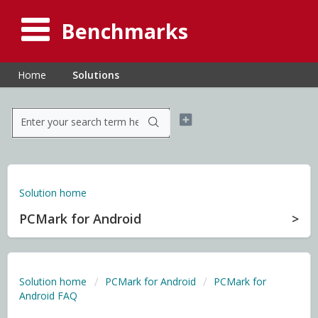
Benchmarks
Home
Solutions
Solution home
PCMark for Android
Solution home
PCMark for Android
PCMark for
Android FAQ