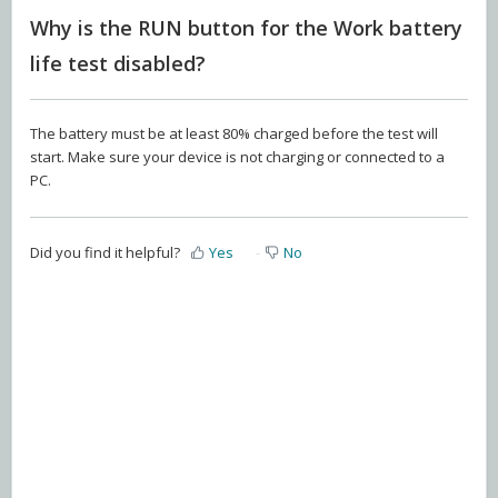
Why is the RUN button for the Work battery
life test disabled?
The battery must be at least 80% charged before the test will
start. Make sure your device is not charging or connected to a
PC.
Did you find it helpful?
Yes
No