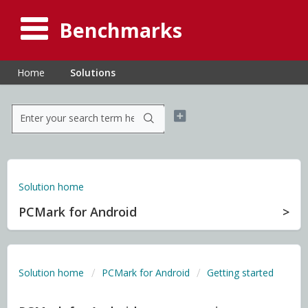
Benchmarks
Home
Solutions
Solution home
PCMark for Android
Solution home
PCMark for Android
Getting started