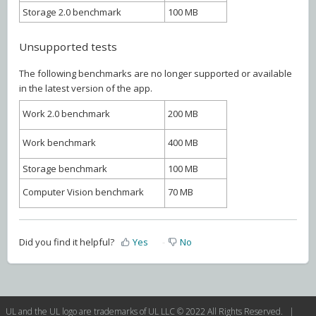
Storage 2.0 benchmark
100 MB
Unsupported tests
The following benchmarks are no longer supported or available
in the latest version of the app.
Work 2.0 benchmark
200 MB
Work benchmark
400 MB
Storage benchmark
100 MB
Computer Vision benchmark
70 MB
Did you find it helpful?
Yes
No
UL and the UL logo are trademarks of UL LLC © 2022 All Rights Reserved. |