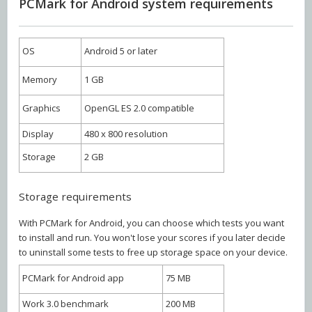
PCMark for Android system requirements
OS
Android 5 or later
Memory
1 GB
Graphics
OpenGL ES 2.0 compatible
Display
480 x 800 resolution
Storage
2 GB
Storage requirements
With PCMark for Android, you can choose which tests you want
to install and run. You won't lose your scores if you later decide
to uninstall some tests to free up storage space on your device.
PCMark for Android app
75 MB
Work 3.0 benchmark
200 MB