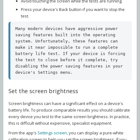
Avoid touching the screen while the tests are running.
Press your device's Back button if you want to stop the
test.
Many modern devices have aggressive power 
saving features built into the operating 
system. Unfortunately, these features can 
make it near impossible to run a complete 
battery life test. If your device is forcing 
the test to close before it complete, try 
disabling the power saving features in your 
device's Settings menu.   
Set the screen brightness
Screen brightness can have a significant effect on a device's
battery life. To produce comparable results you should calibrate
every device you test to the same screen brightness. In practice,
this is difficult without expensive, specialist equipment.
From the app's
Settings screen
, you can display a pure-white
calibration screen to help you set the screen brightness. If you