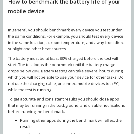
How to benchmark the battery life of your
mobile device
In general, you should benchmark every device you test under
the same conditions. For example, you should test every device
in the same location, at room temperature, and away from direct
sunlight and other heat sources.
The battery must be at least 80% charged before the test will
start. The test loops the benchmark until the battery charge
drops below 20%. Battery testing can take several hours during
which you will not be able to use your device for other tasks. Do
not use the charging cable, or connect mobile devices to a PC,
while the test is running.
To get accurate and consistent results you should close apps
that may be running in the background, and disable notifications
before running the benchmark.
Running other apps during the benchmark will affect the
results.