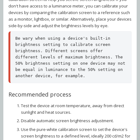
don't have access to a luminance meter, you can calibrate your
devices by comparing the calibration screen to a reference such
as a monitor, lightbox, or similar. Alternatively, place your devices
side-by-side and adjust the brightness levels by eye.
Be wary when using a device's built-in 
brightness setting to calibrate screen 
brightness. Different screens offer 
different levels of maximum brightness. The 
50% brightness setting on one device may not 
be equal in luminance to the 50% setting on 
another device, for example.
Recommended process
Test the device at room temperature, away from direct
sunlight and heat sources.
Disable automatic screen brightness adjustment.
Use the pure-white calibration screen to set the device's
screen brightness to a defined level, ideally 200 cd/m2 for