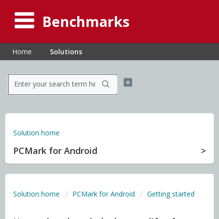
Benchmarks
Home
Solutions
Solution home
PCMark for Android
Solution home
PCMark for Android
Getting started