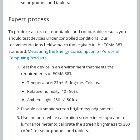
smartphones and tablets.
Expert process
To produce accurate, repeatable, and comparable results you
should test devices under controlled conditions. Our
recommendations below match those given in the ECMA-383
standard,
Measuring the Energy Consumption of Personal
Computing Products
.
Test the device in an environment that meets the
requirements of ECMA-383:
Temperature: 23 +/- 5 degrees Celsius.
Relative humidity: 10 - 80%.
Ambient light: 250 +/- 50 lux.
Disable automatic screen brightness adjustment.
Use the pure-white calibration screen in the app and a
luminance meter to calibrate the screen brightness to 200
cd/m2 for smartphones and tablets.